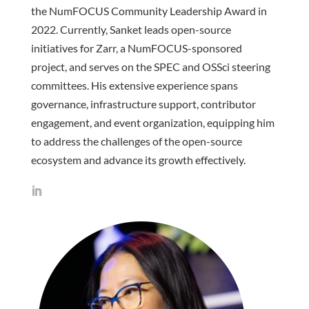
the NumFOCUS Community Leadership Award in
2022. Currently, Sanket leads open-source
initiatives for Zarr, a NumFOCUS-sponsored
project, and serves on the SPEC and OSSci steering
committees. His extensive experience spans
governance, infrastructure support, contributor
engagement, and event organization, equipping him
to address the challenges of the open-source
ecosystem and advance its growth effectively.