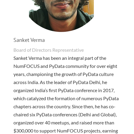
Sanket Verma
Board of Directors Representative
Sanket Verma has been an integral part of the
NumFOCUS and PyData community for over eight
years, championing the growth of PyData culture
across India. As the leader of PyData Delhi, he
organized India’s first PyData conference in 2017,
which catalyzed the formation of numerous PyData
chapters across the country. Since then, he has co-
chaired six PyData conferences (Delhi and Global),
organized over 40 meetups, and raised more than
$300,000 to support NumFOCUS projects, earning