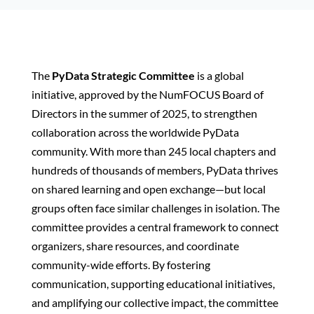
The
PyData Strategic Committee
is a global
initiative, approved by the NumFOCUS Board of
Directors in the summer of 2025, to strengthen
collaboration across the worldwide PyData
community. With more than 245 local chapters and
hundreds of thousands of members, PyData thrives
on shared learning and open exchange—but local
groups often face similar challenges in isolation. The
committee provides a central framework to connect
organizers, share resources, and coordinate
community-wide efforts. By fostering
communication, supporting educational initiatives,
and amplifying our collective impact, the committee