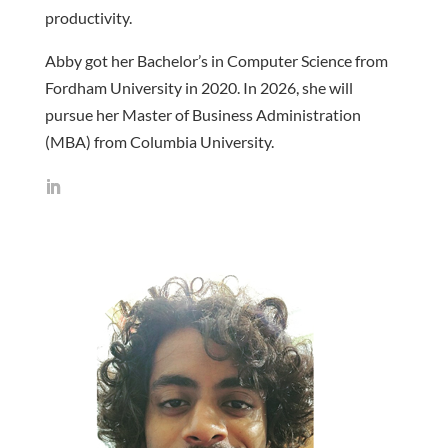
productivity.
Abby got her Bachelor’s in Computer Science from
Fordham University in 2020. In 2026, she will
pursue her Master of Business Administration
(MBA) from Columbia University.