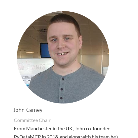
John Carney
Committee Chair
From Manchester in the UK, John co-founded
PyDataMCR in 2018, and along with his team he’s