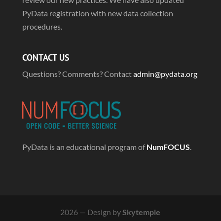
PyData registration with new data collection
procedures.
CONTACT US
Questions? Comments? Contact
admin@pydata.org
PyData is an educational program of
NumFOCUS
.
2026 — Design by
Skytemple