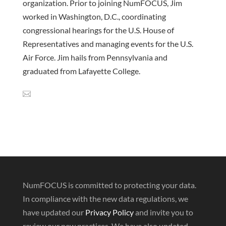
organization. Prior to joining NumFOCUS, Jim
worked in Washington, D.C., coordinating
congressional hearings for the U.S. House of
Representatives and managing events for the U.S.
Air Force. Jim hails from Pennsylvania and
graduated from Lafayette College.
NumFOCUS is committed to protecting your data.
In compliance with the new data regulations, we
have updated our
Privacy Policy
and invite you to
review our new practices. We have also updated