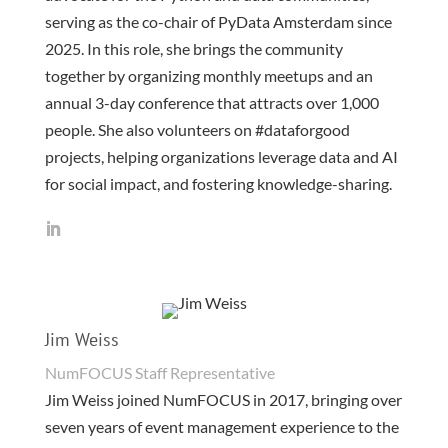
serving as the co-chair of PyData Amsterdam since
2025. In this role, she brings the community
together by organizing monthly meetups and an
annual 3-day conference that attracts over 1,000
people. She also volunteers on #dataforgood
projects, helping organizations leverage data and AI
for social impact, and fostering knowledge-sharing.
Jim Weiss
NumFOCUS Staff Representative
Jim Weiss joined NumFOCUS in 2017, bringing over
seven years of event management experience to the