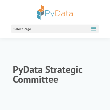
Select Page
PyData Strategic
Committee