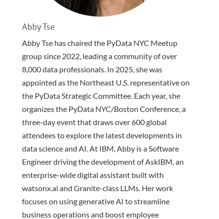
Abby Tse
Abby Tse has chaired the PyData NYC Meetup
group since 2022, leading a community of over
8,000 data professionals. In 2025, she was
appointed as the Northeast U.S. representative on
the PyData Strategic Committee. Each year, she
organizes the PyData NYC/Boston Conference, a
three-day event that draws over 600 global
attendees to explore the latest developments in
data science and AI. At IBM, Abby is a Software
Engineer driving the development of AskIBM, an
enterprise-wide digital assistant built with
watsonx.ai and Granite-class LLMs. Her work
focuses on using generative AI to streamline
business operations and boost employee