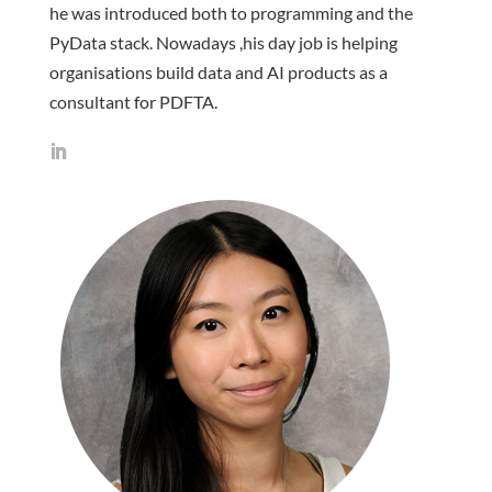
he was introduced both to programming and the
PyData stack. Nowadays ,his day job is helping
organisations build data and AI products as a
consultant for PDFTA.