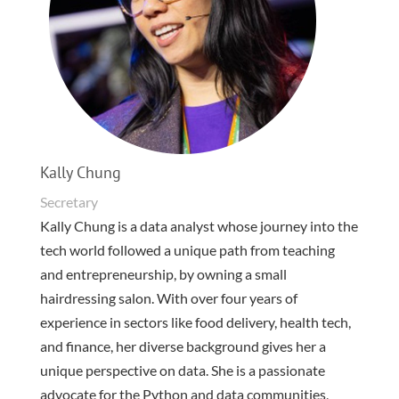
Kally Chung
Secretary
Kally Chung is a data analyst whose journey into the
tech world followed a unique path from teaching
and entrepreneurship, by owning a small
hairdressing salon. With over four years of
experience in sectors like food delivery, health tech,
and finance, her diverse background gives her a
unique perspective on data. She is a passionate
advocate for the Python and data communities,