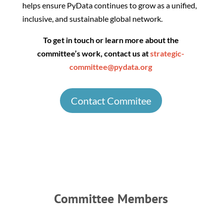
helps ensure PyData continues to grow as a unified,
inclusive, and sustainable global network.
To get in touch or learn more about the
committee’s work, contact us at
strategic-
committee@pydata.org
Contact Commitee
Committee Members