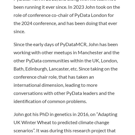
been running it ever since. In 2023 John took on the
role of conference co-chair of PyData London for
the 2024 conference, and has been doing that ever
since.
Since the early days of PyDataMCR, John has been
working with other meetups in Manchester and the
other PyData communities within the UK, London,
Bath, Edinburgh, Lancaster, etc. Since taking on the
conference chair role, that has taken an
international dimension, leading to more
conversations with other PyData leaders and the
identification of common problems.
John got his PhD in genetics in 2016, on “Adapting
UK Winter Wheat to predicted climate change
scenarios”. It was during this research project that