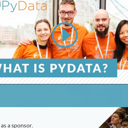
 as a sponsor.