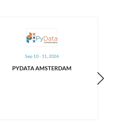
Dec 08 - 10, 2026
A
PYDATA GLOBAL
JU