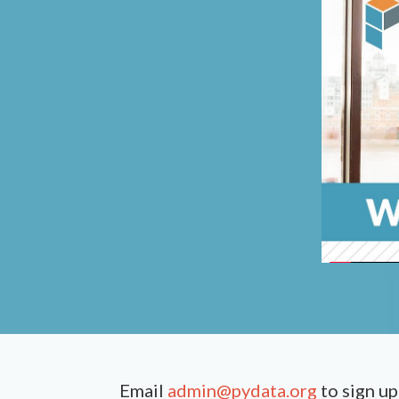
Email
admin@pydata.org
to sign up