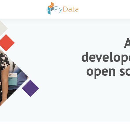
develope
open so