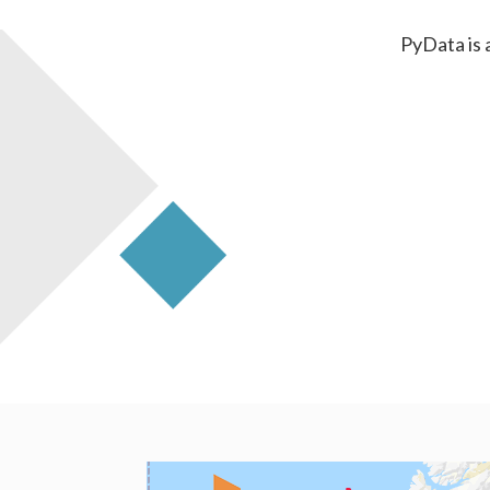
PyData is 