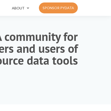
SPONSOR PYDATA
ABOUT
A community for
rs and users of
urce data tools