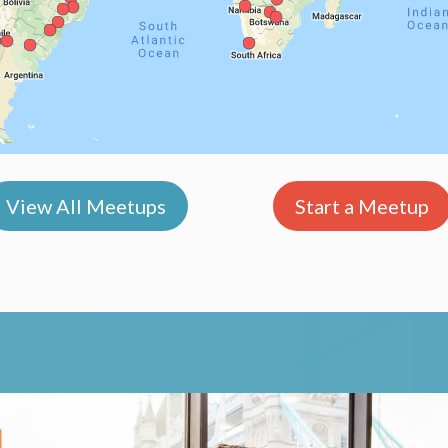
View All Meetups
Start a Meetup