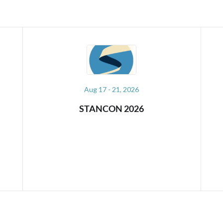
Sep 10 - 11, 2026
PYDATA AMSTERDAM