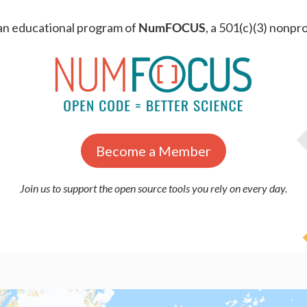
an educational program of
NumFOCUS
, a 501(c)(3) nonpro
Become a Member
Join us to support the open source tools you rely on every day.