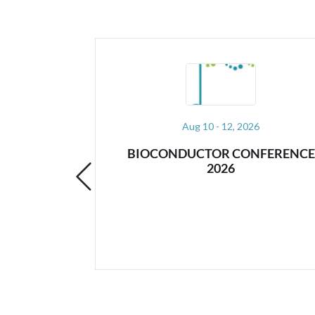
26
Aug 17 - 21, 2026
NFERENCE
STANCON 2026