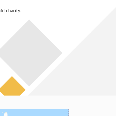
fit charity.