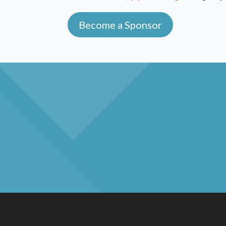
Become a Sponsor