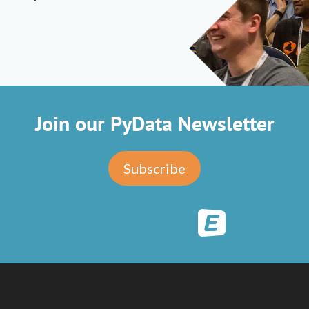
Join our PyData Newsletter
Subscribe