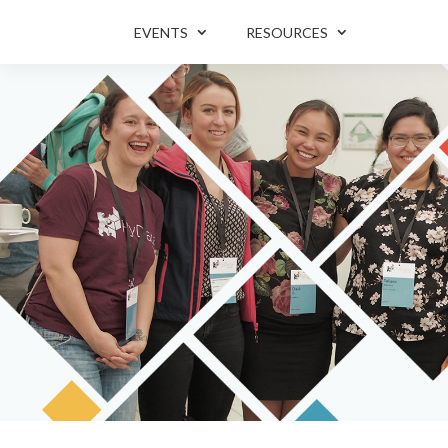
EVENTS
RESOURCES