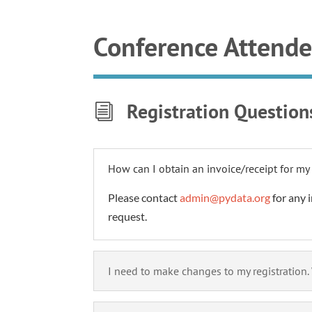
Conference Attend
Registration Question
i
How can I obtain an invoice/receipt for my 
Please contact
admin@pydata.org
for any i
request.
I need to make changes to my registration