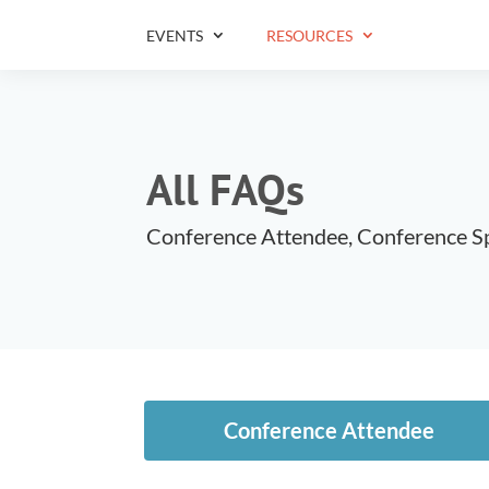
EVENTS
RESOURCES
All FAQs
Conference Attendee, Conference S
Conference Attendee