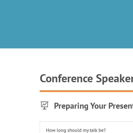
Conference Speake
Preparing Your Presen

How long should my talk be?