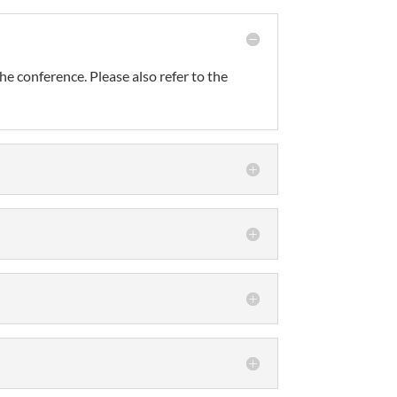
he conference. Please also refer to the