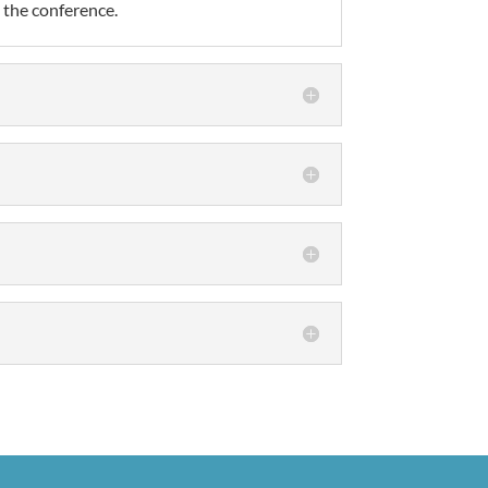
t the conference.