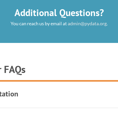
Additional Questions?
You can reach us by email at
admin@pydata.org
.
r FAQs
tation