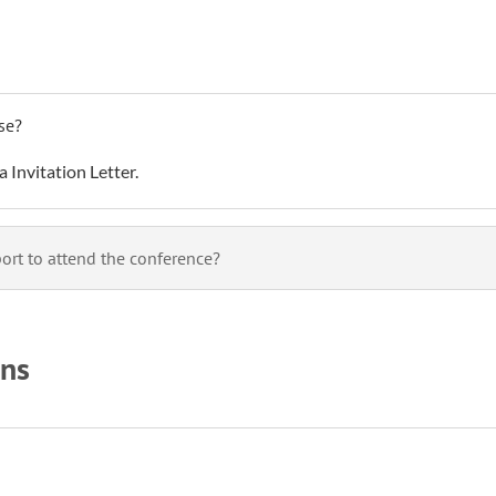
use?
a Invitation Letter.
rt to attend the conference?
ons