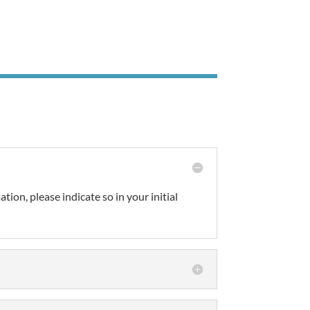
tion, please indicate so in your initial