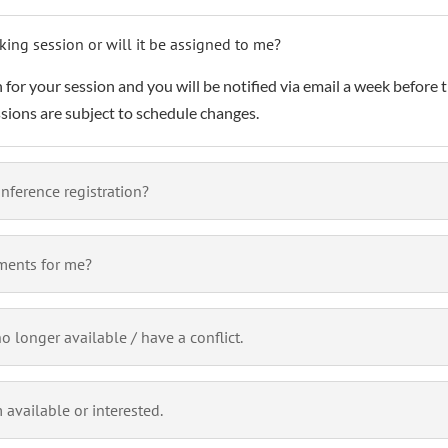
king session or will it be assigned to me?
 for your session and you will be notified via email a week before t
ssions are subject to schedule changes.
nference registration?
ments for me?
 longer available / have a conflict.
 available or interested.