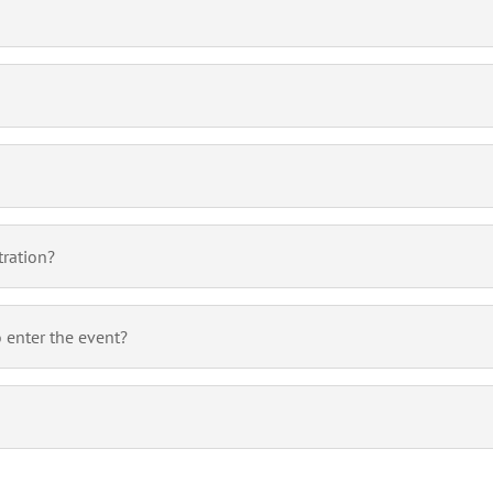
tration?
o enter the event?