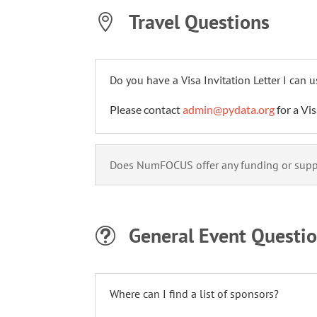
Travel Questions

Do you have a Visa Invitation Letter I can 
Please contact
admin@pydata.org
for a Vis
Does NumFOCUS offer any funding or suppo
General Event Questi
t
Where can I find a list of sponsors?