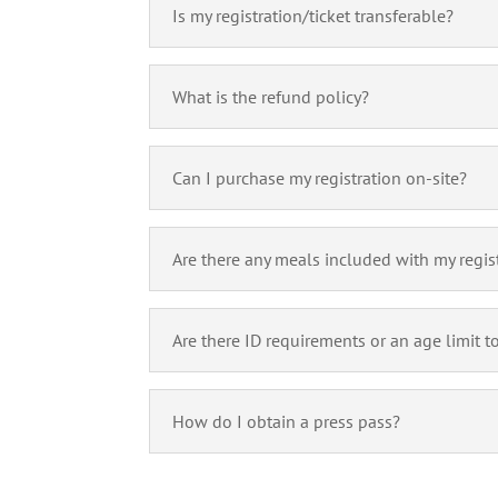
Is my registration/ticket transferable?
What is the refund policy?
Can I purchase my registration on-site?
Are there any meals included with my regis
Are there ID requirements or an age limit t
How do I obtain a press pass?