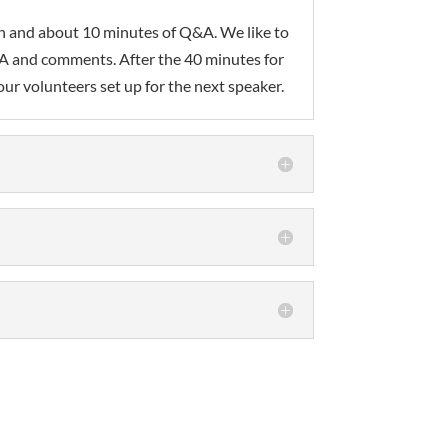
ion and about 10 minutes of Q&A. We like to
Q&A and comments. After the 40 minutes for
ur volunteers set up for the next speaker.