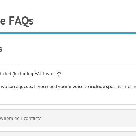
ee FAQs
s
ticket (including VAT invoice)?
nvoice requests. If you need your invoice to include specific informa
. Whom do I contact?