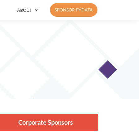
SPONSOR PYDATA
ABOUT
Corporate Sponsors