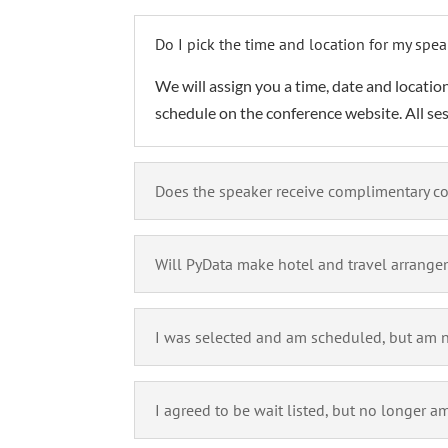
Do I pick the time and location for my spea
We will assign you a time, date and location
schedule on the conference website. All se
Does the speaker receive complimentary co
Will PyData make hotel and travel arrange
I was selected and am scheduled, but am no
I agreed to be wait listed, but no longer am