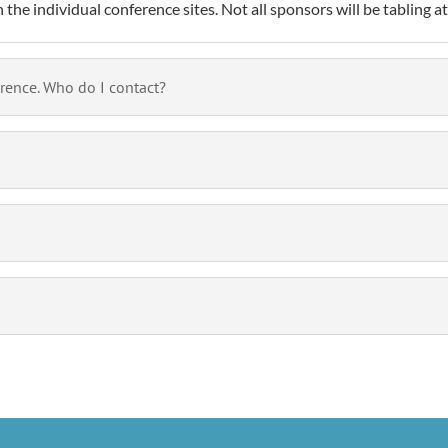
the individual conference sites. Not all sponsors will be tabling a
erence. Who do I contact?