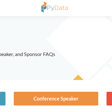
peaker, and Sponsor FAQs
Conference Speaker