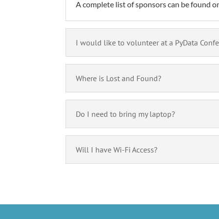
A complete list of sponsors can be found on 
I would like to volunteer at a PyData Conf
Where is Lost and Found?
Do I need to bring my laptop?
Will I have Wi-Fi Access?