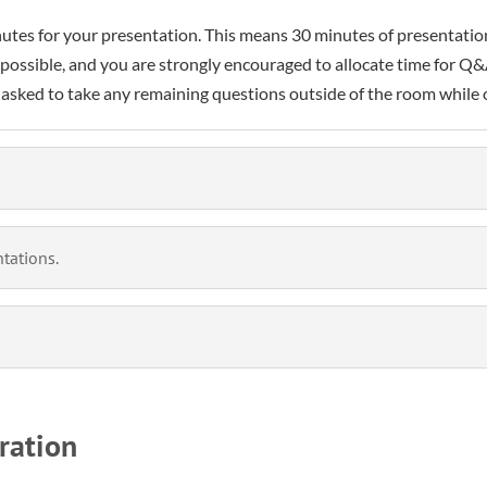
minutes for your presentation. This means 30 minutes of presentat
 possible, and you are strongly encouraged to allocate time for 
asked to take any remaining questions outside of the room while o
tations.
ration