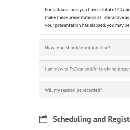
For talk sessions, you have a total of 40 
make these presentations as interactive as
your presentation has elapsed, you may be 
How long should my tutorial be?
I am new to PyData and/or to giving presen
Will my session be recorded?
Scheduling and Regist
