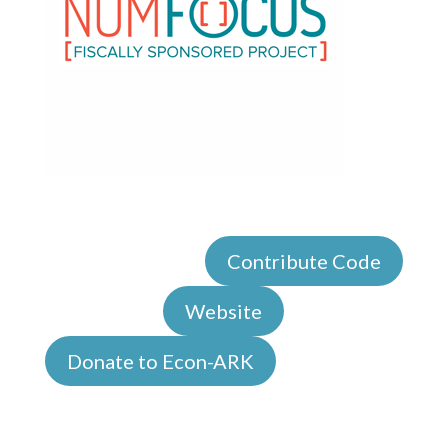
Contribute Code
Website
Donate to Econ-ARK