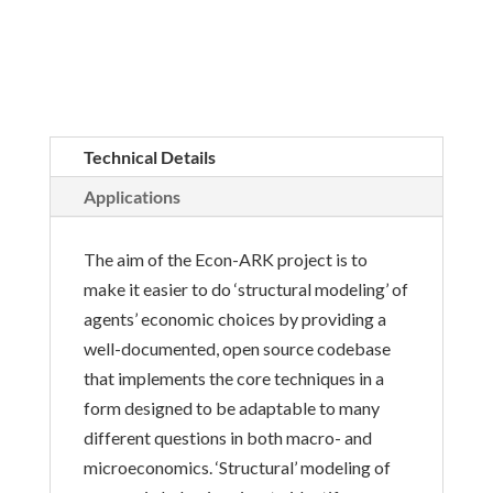
Technical Details
Applications
The aim of the Econ-ARK project is to
make it easier to do ‘structural modeling’ of
agents’ economic choices by providing a
well-documented, open source codebase
that implements the core techniques in a
form designed to be adaptable to many
different questions in both macro- and
microeconomics. ‘Structural’ modeling of