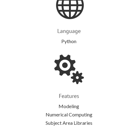

Language
Python

Features
Modeling
Numerical Computing
Subject Area Libraries