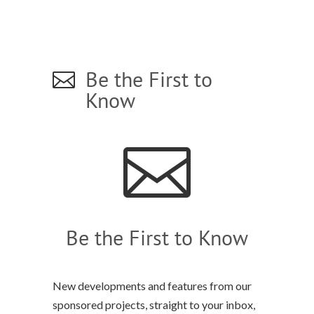
Be the First to

Know

Be the First to Know
New developments and features from our
sponsored projects, straight to your inbox,