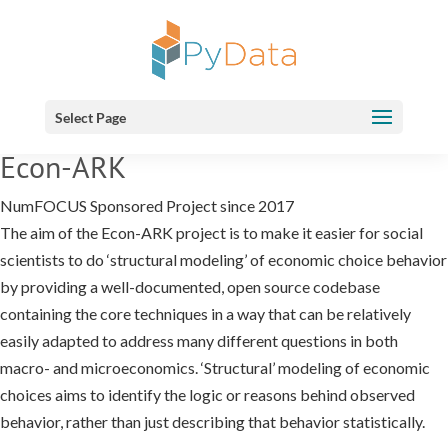
Select Page
Econ-ARK
NumFOCUS Sponsored Project since 2017
The aim of the Econ-ARK project is to make it easier for social
scientists to do ‘structural modeling’ of economic choice behavior
by providing a well-documented, open source codebase
containing the core techniques in a way that can be relatively
easily adapted to address many different questions in both
macro- and microeconomics. ‘Structural’ modeling of economic
choices aims to identify the logic or reasons behind observed
behavior, rather than just describing that behavior statistically.