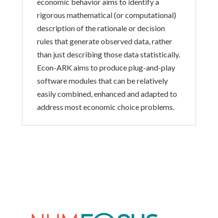
economic behavior aims to identify a
rigorous mathematical (or computational)
description of the rationale or decision
rules that generate observed data, rather
than just describing those data statistically.
Econ-ARK aims to produce plug-and-play
software modules that can be relatively
easily combined, enhanced and adapted to
address most economic choice problems.