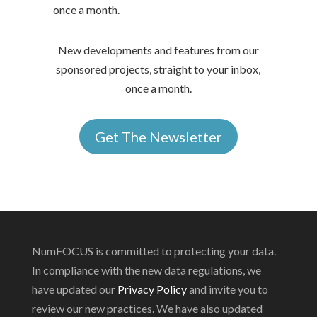
once a month.
New developments and features from our
sponsored projects, straight to your inbox,
once a month.
Get The Newsletter
NumFOCUS is committed to protecting your data.
In compliance with the new data regulations, we
have updated our
Privacy Policy
and invite you to
review our new practices. We have also updated