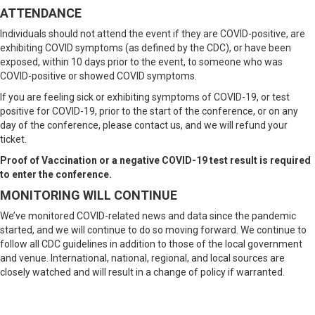
ATTENDANCE
Individuals should not attend the event if they are COVID-positive, are
exhibiting COVID symptoms (as defined by the CDC), or have been
exposed, within 10 days prior to the event, to someone who was
COVID-positive or showed COVID symptoms.
If you are feeling sick or exhibiting symptoms of COVID-19, or test
positive for COVID-19, prior to the start of the conference, or on any
day of the conference, please contact us, and we will refund your
ticket.
Proof of Vaccination or a negative COVID-19 test result is required
to enter the conference.
MONITORING WILL CONTINUE
We’ve monitored COVID-related news and data since the pandemic
started, and we will continue to do so moving forward. We continue to
follow all CDC guidelines in addition to those of the local government
and venue. International, national, regional, and local sources are
closely watched and will result in a change of policy if warranted.