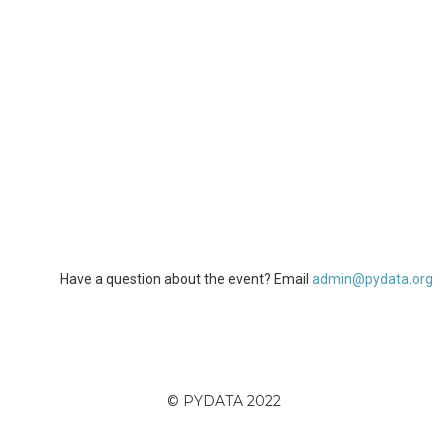
Have a question about the event? Email
admin@pydata.org
© PYDATA 2022