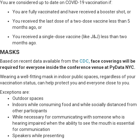
You are considered up to date on COVID-19 vaccination if:
You are fully vaccinated and have received a booster shot, or
You received the last dose of a two-dose vaccine less than 5
months ago, or
You received a single-dose vaccine (like J&J) less than two
months ago.
MASKS
Based on recent data available from the
CDC
,
face coverings will be
required for everyone inside the conference venue at PyData NYC.
Wearing a well-fitting mask in indoor public spaces, regardless of your
vaccination status, can help protect you and everyone close to you.
Exceptions are:
Outdoor spaces
Indoors while consuming food and while socially distanced from
other participants
While necessary for communicating with someone who is
hearing impaired when the ability to see the mouth is essential
for communication
Speakers while presenting