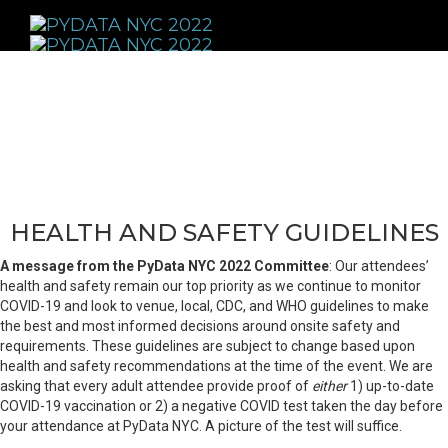
Toggle
navigati
HEALTH AND SAFETY GUIDELINES
A message from the PyData NYC 2022 Committee
: Our attendees’
health and safety remain our top priority as we continue to monitor
COVID-19 and look to venue, local, CDC, and WHO guidelines to make
the best and most informed decisions around onsite safety and
requirements. These guidelines are subject to change based upon
health and safety recommendations at the time of the event. We are
asking that every adult attendee provide proof of
either
1) up-to-date
COVID-19 vaccination or 2) a negative COVID test taken the day before
your attendance at PyData NYC. A picture of the test will suffice.