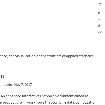
n
b
y
d
ev
_n
nce, and visualization on the frontiers of applied statistics.
on
d_admin
|
Nov 7, 2017
s an enhanced interactive Python environment aimed at
g productivity in workflows that combine data, computation