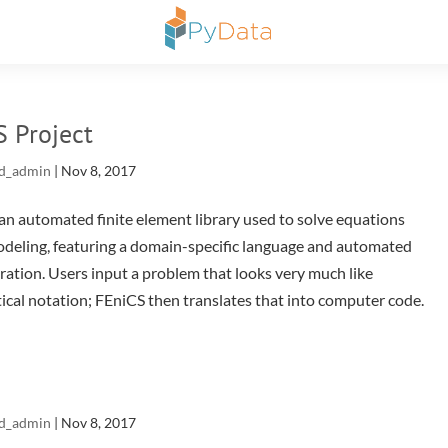
S Project
d_admin
|
Nov 8, 2017
an automated finite element library used to solve equations
odeling, featuring a domain-specific language and automated
ation. Users input a problem that looks very much like
cal notation; FEniCS then translates that into computer code.
d_admin
|
Nov 8, 2017