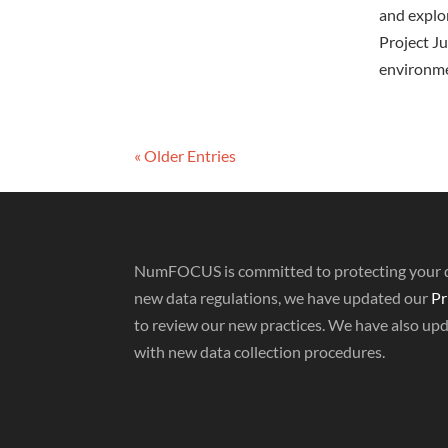
and explor
Project Ju
environme
« Older Entries
NumFOCUS is committed to protecting your da
new data regulations, we have updated our
Pr
to review our new practices. We have also up
with new data collection procedures.