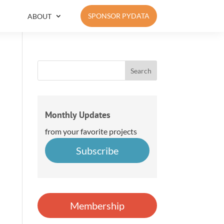
SPONSOR PYDATA
ABOUT
Monthly Updates
from your favorite projects
Subscribe
Membership