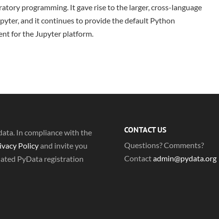
atory programming. It gave rise to the larger, cross-language
pyter, and it continues to provide the default Python
nt for the Jupyter platform.
CONTACT US
ta. In compliance with the
Questions? Comments?
ivacy Policy
and invite you
Contact
admin@pydata.org
dated PyData registration