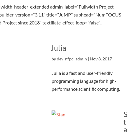
llwidth_header_extended admin_label=”Fullwidth Project
_builder_version=”3.11″ title=”JuMP” subhead=”NumFOCUS
Project since 2018″ textillate_effect_loop=”false”...
Julia
by
dev_nfpd_admin
|
Nov 8, 2017
Julia is a fast and user-friendly
programming language for high-
performance scientific computing.
S
t
a