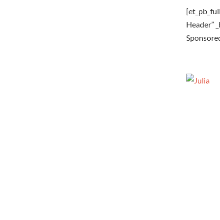
[et_pb_fu
Header” 
Sponsored 