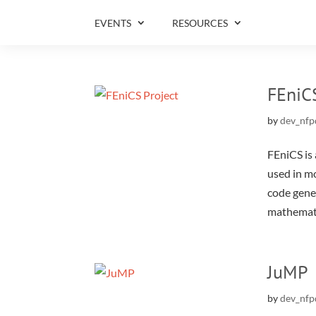
EVENTS
RESOURCES
FEniC
by
dev_nfp
FEniCS is 
used in m
code gener
mathemati
JuMP
by
dev_nfp