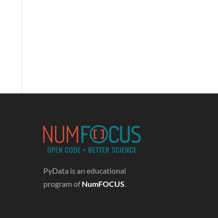
PyData is an educational
program of
NumFOCUS
.