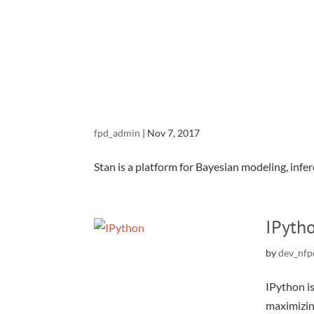
fpd_admin
|
Nov 7, 2017
Stan is a platform for Bayesian modeling, infere
IPyth
by
dev_nfp
IPython i
maximizin