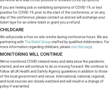
someone who was COVID-positive or showed COVID symptoms.
If you are feeling sick or exhibiting symptoms of COVID-19, or test
positive for COVID-19, prior to the start of the conference, or on any
day of the conference, please contact us and we will exchange your
ticket type for an online ticket or grant you a refund.
CHILDCARE
We will provide a free on-site creche during conference hours. We are
partnering with
The Relief Group
staffed by qualified childminders. For
more information regarding childcare, please
visit this page
.
MONITORING WILL CONTINUE
We’ve monitored COVID-related news and data since the pandemic
started, and we will continue to do so moving forward. We continue to
follow all UK Health and Safety Agency guidelines in addition to those
of the local government and venue. International, national, regional,
and local sources are closely watched and will result in a change of
policy if warranted.