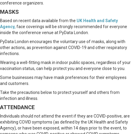
conference organizers.
MASKS
Based on recent data available from the
UK Health and Safety
Agency
,
face coverings will be strongly recommended for everyone
inside the conference venue at PyData London.
PyData London encourages the voluntary use of masks, along with
other actions, as prevention against COVID-19 and other respiratory
infections.
Wearing a well-fitting mask in indoor public spaces, regardless of your
vaccination status, can help protect you and everyone close to you.
Some businesses may have mask preferences for their employees
and customers.
Take the precautions below to protect yourself and others from
infection and illness.
ATTENDANCE
Individuals should not attend the event if they are COVID-positive, are
exhibiting COVID symptoms (as defined by the UK Health and Safety
Agency), or have been exposed, within 14 days prior to the event, to