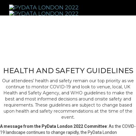
Toggle
navigati
HEALTH AND SAFETY GUIDELINES
Our attendees’ health and safety remain our top priority as we
continue to monitor COVID-19 and look to venue, local, UK
Health and Safety Agency, and WHO guidelines to make the
best and most informed decisions around onsite safety and
requirements. These guidelines are subject to change based
upon health and safety recommendations at the time of the
event.
A message from the PyData London 2022 Committee
: As the COVID-
19 landscape continues to change rapidly, the PyData London