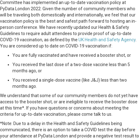
Committee has implemented an up-to-date vaccination policy at
PyData London 2022. Given the number of community members who
will be traveling both domestically and internationally, we feel that our
vaccination policy is the best and safest path forward to hosting an in-
person conference. We have recently updated our Health & Safety
Guidelines to require adult attendees to provide proof of up-to-date
COVID-19 vaccination, as defined by the
UK Health and Safety Agency
.
You are considered up to date on COVID-19 vaccination if:
You are fully vaccinated and have received a booster shot, or
You received the last dose of a two-dose vaccine less than 5
months ago, or
You received a single-dose vaccine (like J&J) less than two
months ago.
We understand that some of our community members do not yet have
access to the booster shot, or are ineligible to receive the booster dose
at this time*. If you have questions or concerns about meeting the
criteria for up-to-date vaccination, please come talk to us.
*Note: Due to a delay in the Health and Safety Guidelines being
communicated, there is an option to take a COVID test the day before
your attendance at PyData London and provide a negative test result to