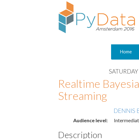
Home
SATURDAY 
Realtime Bayesia
Streaming
DENNIS 
Audience level:
Intermedia
Description