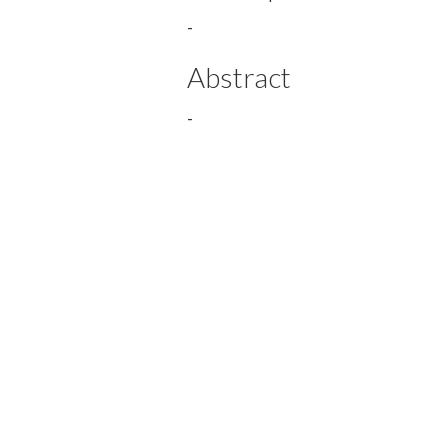
-
Abstract
-