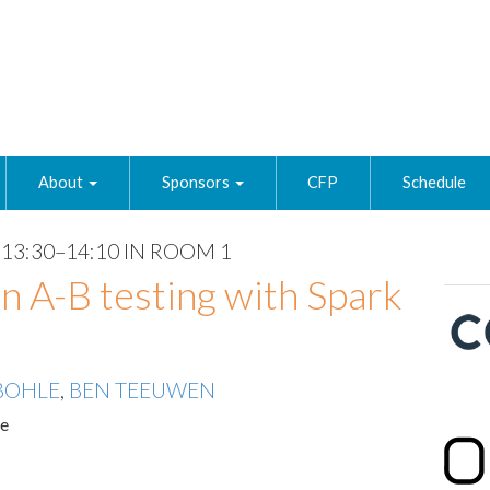
About
Sponsors
CFP
Schedule
13:30–14:10 IN ROOM 1
n A-B testing with Spark
BOHLE
,
BEN TEEUWEN
te