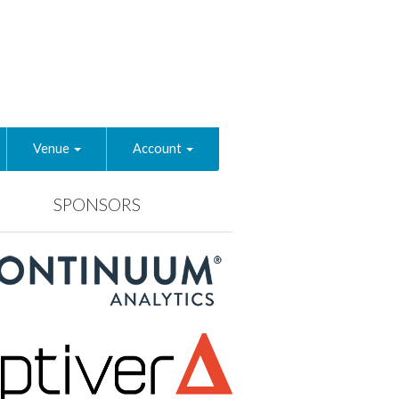
Venue
Account
SPONSORS