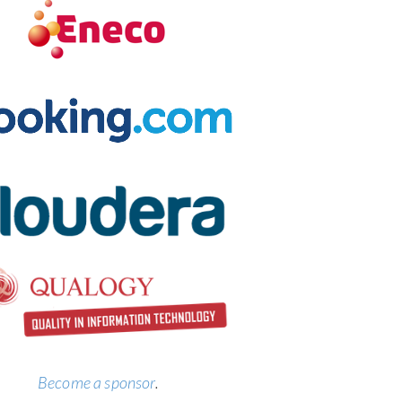
Become a sponsor
.