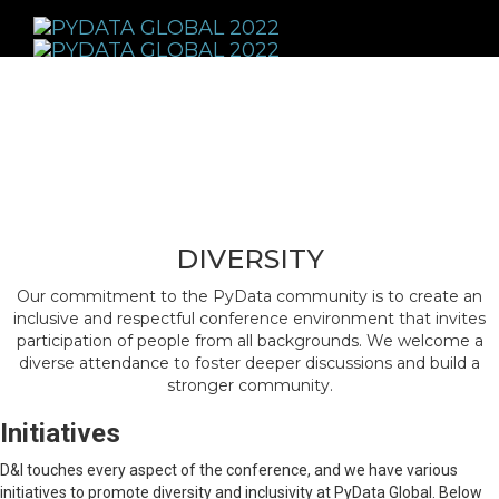
Toggle
navigati
DIVERSITY
Our commitment to the PyData community is to create an
inclusive and respectful conference environment that invites
participation of people from all backgrounds. We welcome a
diverse attendance to foster deeper discussions and build a
stronger community.
Initiatives
D&I touches every aspect of the conference, and we have various
initiatives to promote diversity and inclusivity at PyData Global. Below