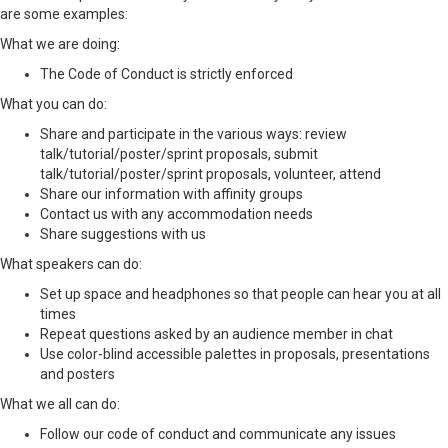
are some examples:
What we are doing:
The Code of Conduct is strictly enforced
What you can do:
Share and participate in the various ways: review
talk/tutorial/poster/sprint proposals, submit
talk/tutorial/poster/sprint proposals, volunteer, attend
Share our information with affinity groups
Contact us with any accommodation needs
Share suggestions with us
What speakers can do:
Set up space and headphones so that people can hear you at all
times
Repeat questions asked by an audience member in chat
Use color-blind accessible palettes in proposals, presentations
and posters
What we all can do:
Follow our code of conduct and communicate any issues