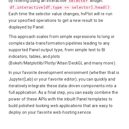
by filtering using an interactive
widget:
selector
.
df.interactive[df.type == selector].head()
Each time the selector value changes, hvPlot will re-run
your specified operations to get a new result to be
displayed by Panel.
This approach scales from simple expressions to long or
complex data-transformation pipelines leading to any
supported Panel output type, from simple text to BI
indicators, tables, and plots
(Bokeh/Matplotlib/Plotly/Altair/DeckGL and many more).
In your favorite development environment (whether that is
Jupyter(Lab) or your favorite editor), you can quickly and
iteratively integrate these data-driven components into a
full application. As a final step, you can easily combine the
power of these APIs with the inbuilt Panel templates to
build polished-looking web applications that are easy to
deploy on your favorite web-hosting service.