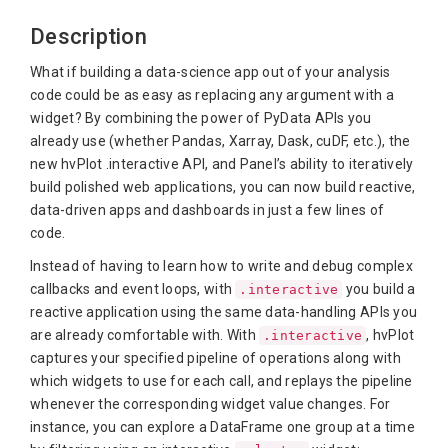
Description
What if building a data-science app out of your analysis
code could be as easy as replacing any argument with a
widget? By combining the power of PyData APIs you
already use (whether Pandas, Xarray, Dask, cuDF, etc.), the
new hvPlot .interactive API, and Panel’s ability to iteratively
build polished web applications, you can now build reactive,
data-driven apps and dashboards in just a few lines of
code.
Instead of having to learn how to write and debug complex
callbacks and event loops, with
you build a
.interactive
reactive application using the same data-handling APIs you
are already comfortable with. With
, hvPlot
.interactive
captures your specified pipeline of operations along with
which widgets to use for each call, and replays the pipeline
whenever the corresponding widget value changes. For
instance, you can explore a DataFrame one group at a time