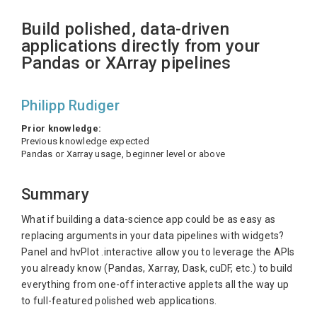
Build polished, data-driven
applications directly from your
Pandas or XArray pipelines
Philipp Rudiger
Prior knowledge:
Previous knowledge expected
Pandas or Xarray usage, beginner level or above
Summary
What if building a data-science app could be as easy as
replacing arguments in your data pipelines with widgets?
Panel and hvPlot .interactive allow you to leverage the APIs
you already know (Pandas, Xarray, Dask, cuDF, etc.) to build
everything from one-off interactive applets all the way up
to full-featured polished web applications.