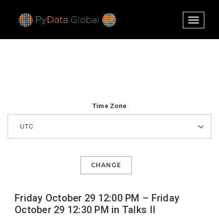
Toggle
navigati
Time Zone
CHANGE
Friday October 29 12:00 PM – Friday
October 29 12:30 PM in Talks II