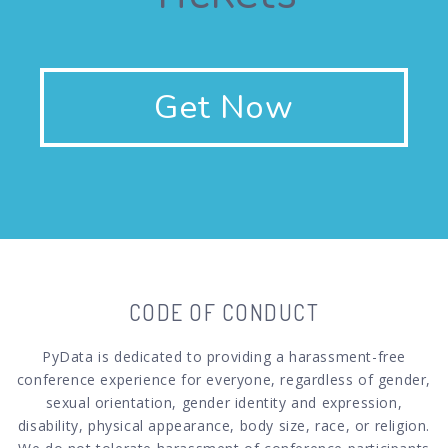
Get Now
CODE OF CONDUCT
PyData is dedicated to providing a harassment-free
conference experience for everyone, regardless of gender,
sexual orientation, gender identity and expression,
disability, physical appearance, body size, race, or religion.