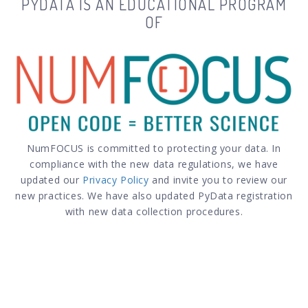
PYDATA IS AN EDUCATIONAL PROGRAM
OF
NumFOCUS is committed to protecting your data. In
compliance with the new data regulations, we have
updated our
Privacy Policy
and invite you to review our
new practices. We have also updated PyData registration
with new data collection procedures.