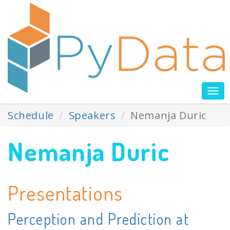
Tog
nav
Schedule
Speakers
Nemanja Duric
Nemanja Duric
Presentations
Perception and Prediction at