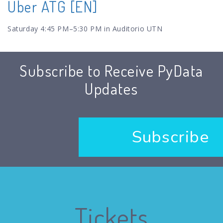
Uber ATG [EN]
Saturday 4:45 PM–5:30 PM in Auditorio UTN
Subscribe to Receive PyData
Updates
Subscribe
Tickets