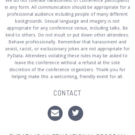
We do not tolerate harassment of conference participants
in any form. All communication should be appropriate for a
professional audience including people of many different
backgrounds. Sexual language and imagery is not
appropriate for any conference venue, including talks. Be
kind to others. Do not insult or put down other attendees.
Behave professionally. Remember that harassment and
sexist, racist, or exclusionary jokes are not appropriate for
PyData. Attendees violating these rules may be asked to
leave the conference without a refund at the sole
discretion of the conference organizers. Thank you for
helping make this a welcoming, friendly event for all.
CONTACT