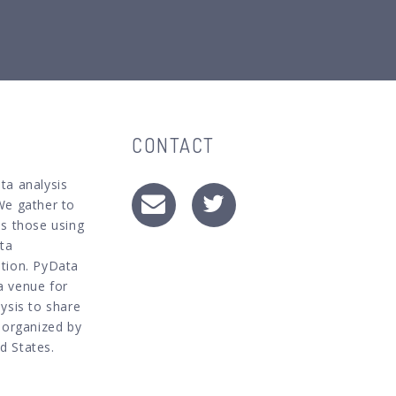
CONTACT
ta analysis
We gather to
as those using
ata
ation. PyData
a venue for
ysis to share
s organized by
d States.