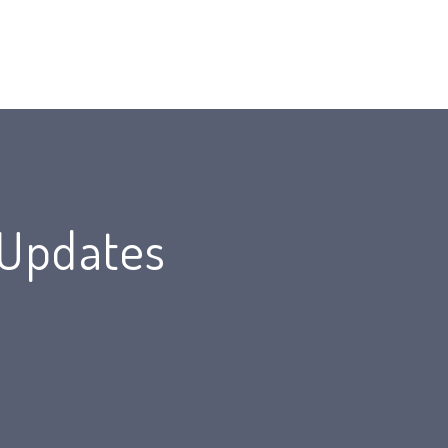
 Updates