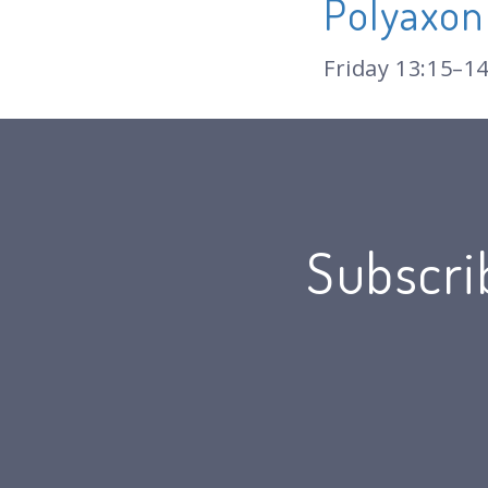
Polyaxon
Friday 13:15–14
Subscri