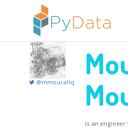
Mo
Mou
@mmourafiq
Is an engineer