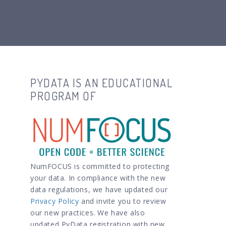
PYDATA IS AN EDUCATIONAL
PROGRAM OF
NumFOCUS is committed to protecting
your data. In compliance with the new
data regulations, we have updated our
Privacy Policy
and invite you to review
our new practices. We have also
updated PyData registration with new