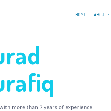
HOME
ABOUT
urad
rafiq
 with more than 7 years of experience.