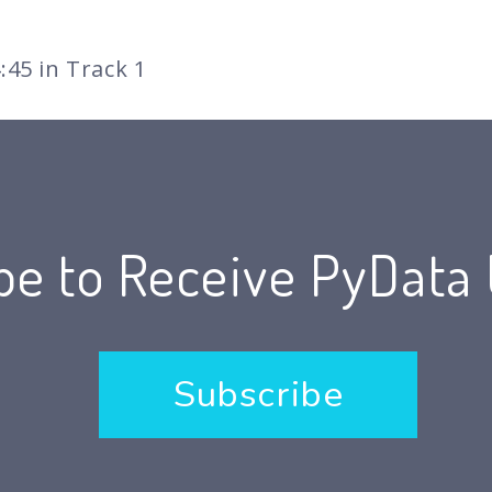
:45 in Track 1
be to Receive PyData
Subscribe