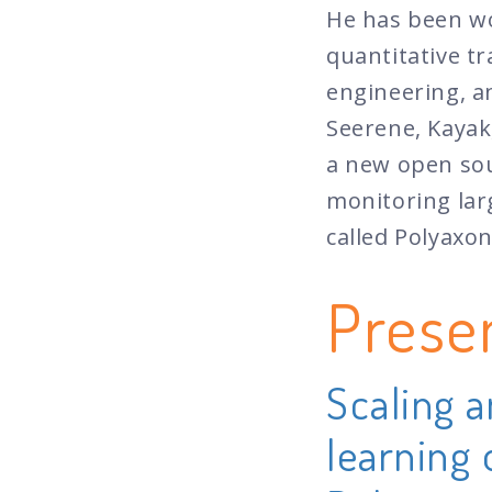
He has been wo
quantitative tr
engineering, a
Seerene, Kayak
a new open sou
monitoring lar
called Polyaxon
Prese
Scaling 
learning