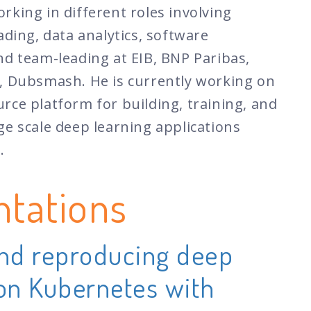
rking in different roles involving
ading, data analytics, software
nd team-leading at EIB, BNP Paribas,
, Dubsmash. He is currently working on
rce platform for building, training, and
ge scale deep learning applications
.
ntations
and reproducing deep
 on Kubernetes with