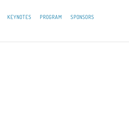
KEYNOTES
PROGRAM
SPONSORS