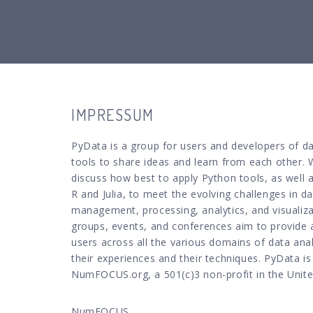
IMPRESSUM
PyData is a group for users and developers of da
tools to share ideas and learn from each other. 
discuss how best to apply Python tools, as well 
R and Julia, to meet the evolving challenges in d
management, processing, analytics, and visualiz
groups, events, and conferences aim to provide 
users across all the various domains of data anal
their experiences and their techniques. PyData i
NumFOCUS.org, a 501(c)3 non-profit in the Unite
NumFOCUS