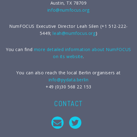
Austin, TX 78709
info@numfocus.org
NumFOCUS Executive Director Leah Silen (+1 512-222-
5449;
leah@numfocus.org
)
You can find
more detailed information about NumFOCUS
on its website
.
You can also reach the local Berlin organisers at
info@pydata.berlin
+49 (0)30 568 22 153
CONTACT