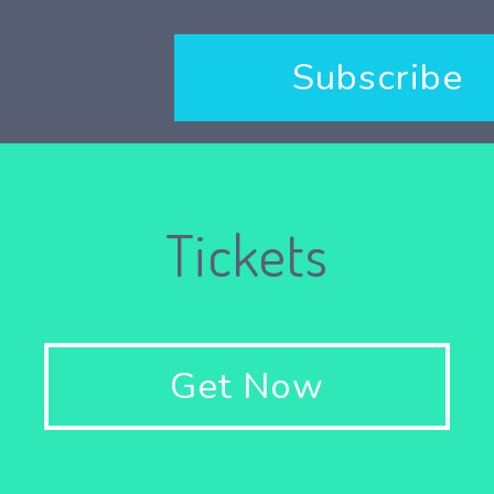
Subscribe
Tickets
Get Now