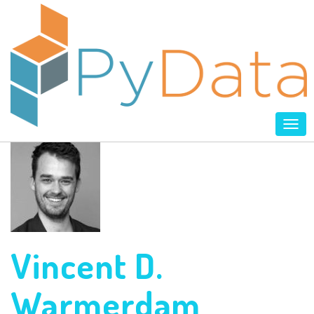
Tog
nav
Vincent D.
Warmerdam