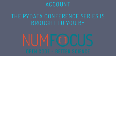
ACCOUNT
THE PYDATA CONFERENCE SERIES IS
BROUGHT TO YOU BY