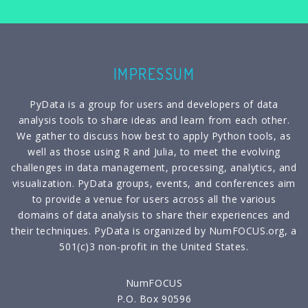
IMPRESSUM
PyData is a group for users and developers of data
analysis tools to share ideas and learn from each other.
We gather to discuss how best to apply Python tools, as
well as those using R and Julia, to meet the evolving
challenges in data management, processing, analytics, and
visualization. PyData groups, events, and conferences aim
to provide a venue for users across all the various
domains of data analysis to share their experiences and
their techniques. PyData is organized by NumFOCUS.org, a
501(c)3 non-profit in the United States.
NumFOCUS
P.O. Box 90596