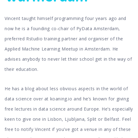
Vincent taught himself programming four years ago and
now he is a founding co-chair of PyData Amsterdam,
preferred Rstudio training partner and organiser of the
Applied Machine Learning Meetup in Amsterdam. He
advises anybody to never let their school get in the way of
their education.
He has a blog about less obvious aspects in the world of
data science over at koaning.io and he’s known for giving
free lectures in data science around Europe. He’s especially
keen to give one in Lisbon, Ljubljana, Split or Belfast. Feel
free to notify Vincent if you’ve got a venue in any of these