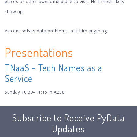
places or other awesome place to visit. He’ll most likely
show up.
Vincent solves data problems, ask him anything.
Presentations
TNaaS - Tech Names as a
Service
Sunday 10:30–11:15 in A238
Subscribe to Receive PyData
Updates