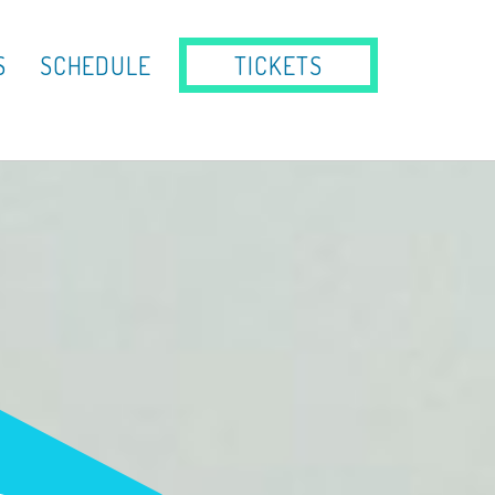
S
SCHEDULE
TICKETS