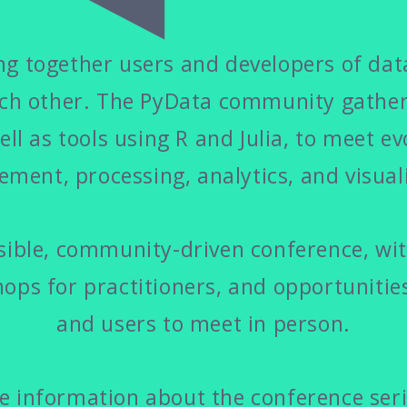
g together users and developers of data
ach other. The PyData community gathers
ell as tools using R and Julia, to meet ev
ment, processing, analytics, and visuali
ible, community-driven conference, with
ops for practitioners, and opportunitie
and users to meet in person.
 information about the conference serie