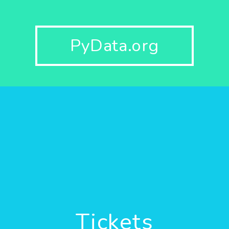
PyData.org
Tickets