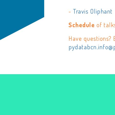
-
Travis Oliphant
Schedule
of talk
Have questions? 
pydatabcn.info@