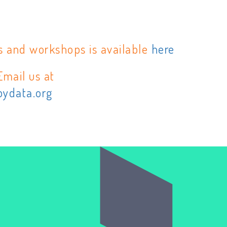
s and workshops is available
here
Email us at
pydata.org