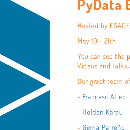
PyData 
Hosted by ESAD
May 19 - 21th
You can see the
Videos and talks 
Our great team o
-
Francesc Alted
-
Holden Karau
-
Gema Parreño