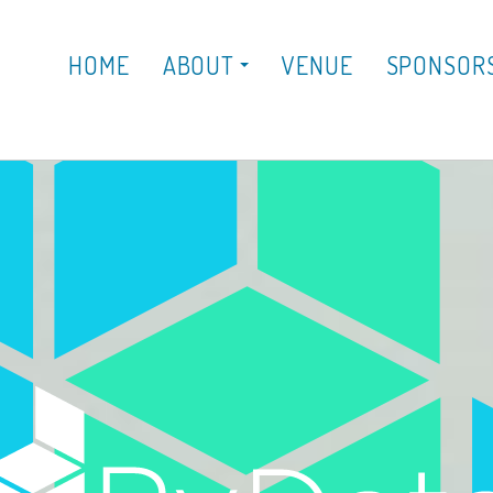
HOME
ABOUT
VENUE
SPONSOR