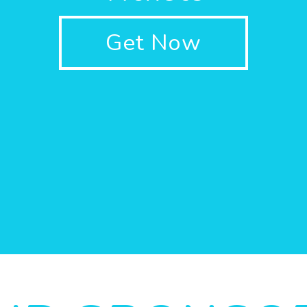
Get Now