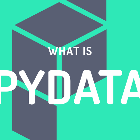
WHAT IS
PYDAT