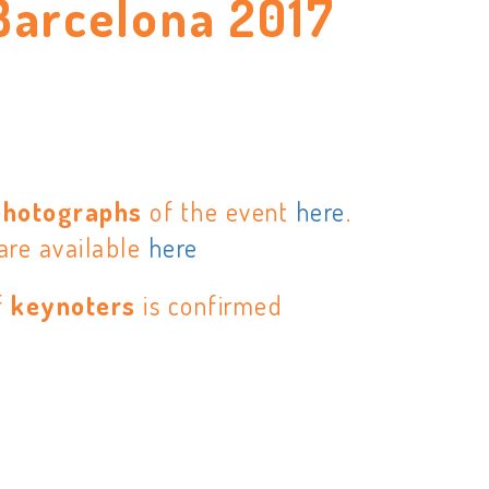
Barcelona 2017
E
photographs
of the event
here
.
are available
here
f
keynoters
is confirmed