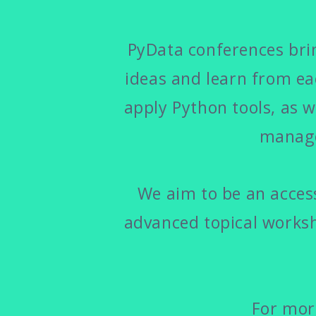
PyData conferences brin
ideas and learn from e
apply Python tools, as w
manage
We aim to be an access
advanced topical worksh
For more