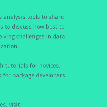
 analysis tools to share
 to discuss how best to
olving challenges in data
zation.
 tutorials for novices,
s for package developers
s, visit: