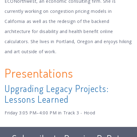
ECONorthwest, an economic consulting firm. She is
currently working on congestion pricing models in
California as well as the redesign of the backend
architecture for disability and health benefit online
calculators. She lives in Portland, Oregon and enjoys hiking
and art outside of work.
Presentations
Upgrading Legacy Projects:
Lessons Learned
Friday 3:05 PM–4:00 PM in Track 3 - Hood