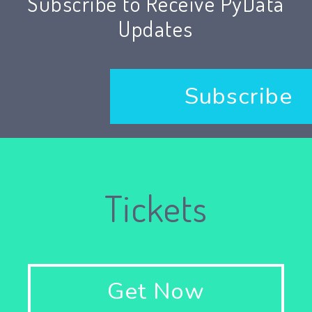
Subscribe to Receive PyData
Updates
Subscribe
Tickets
Get Now