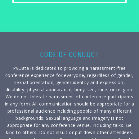
CODE OF CONDUCT
PyData is dedicated to providing a harassment-free
conference experience for everyone, regardless of gender,
sexual orientation, gender identity and expression,
disability, physical appearance, body size, race, or religion.
We do not tolerate harassment of conference participants
in any form. All communication should be appropriate for a
professional audience including people of many different
backgrounds. Sexual language and imagery is not
appropriate for any conference venue, including talks. Be
kind to others. Do not insult or put down other attendees.