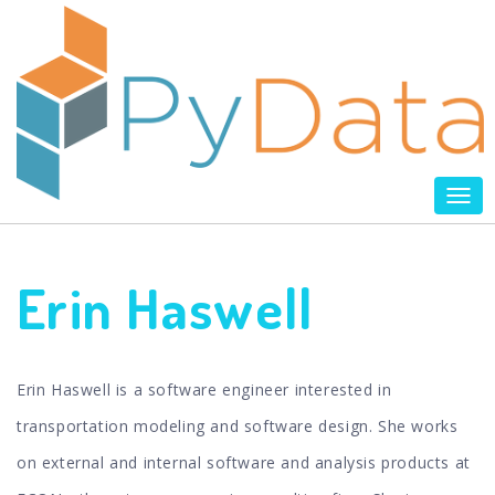
Tog
nav
Erin Haswell
Erin Haswell is a software engineer interested in
transportation modeling and software design. She works
on external and internal software and analysis products at