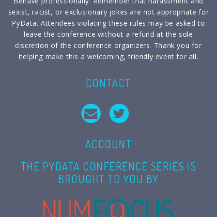
Behave professionally. Remember that harassment and
sexist, racist, or exclusionary jokes are not appropriate for
PyData. Attendees violating these rules may be asked to
leave the conference without a refund at the sole
discretion of the conference organizers. Thank you for
helping make this a welcoming, friendly event for all.
CONTACT
ACCOUNT
THE PYDATA CONFERENCE SERIES IS
BROUGHT TO YOU BY