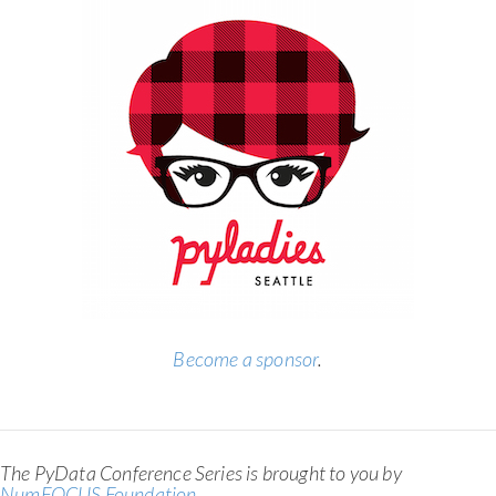
Become a sponsor
.
The PyData Conference Series is brought to you by
NumFOCUS Foundation
.