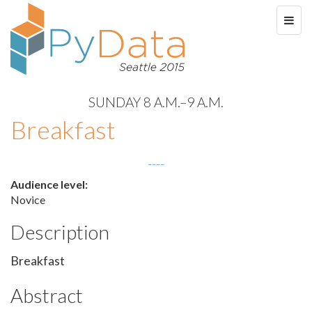
SUNDAY 8 A.M.–9 A.M.
Breakfast
----
Audience level:
Novice
Description
Breakfast
Abstract