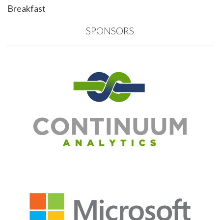
Breakfast
SPONSORS