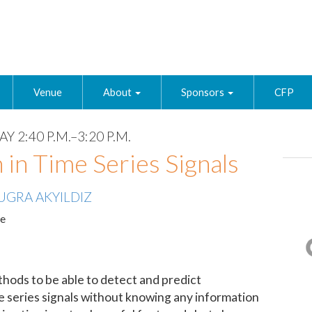
Venue
About
Sponsors
CFP
Y 2:40 P.M.–3:20 P.M.
 in Time Series Signals
UGRA AKYILDIZ
te
thods to be able to detect and predict
me series signals without knowing any information