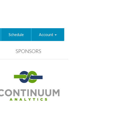
Schedule
Account
SPONSORS