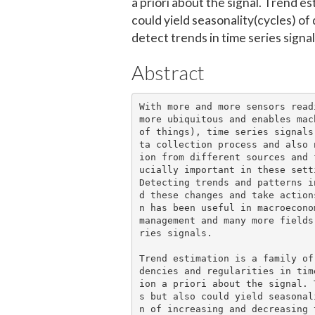
a priori about the signal. Trend es
could yield seasonality(cycles) of 
detect trends in time series signal
Abstract
With more and more sensors read
more ubiquitous and enables mac
of things), time series signals
ta collection process and also 
ion from different sources and 
ucially important in these setti
Detecting trends and patterns i
d these changes and take action
n has been useful in macroecono
management and many more fields
ries signals.

Trend estimation is a family of
dencies and regularities in tim
ion a priori about the signal. 
s but also could yield seasonal
n of increasing and decreasing 