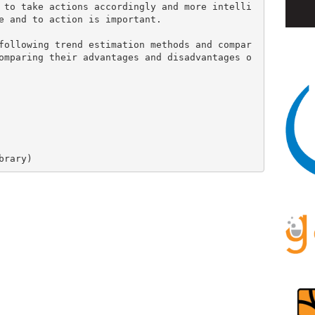
 to take actions accordingly and more intelli
e and to action is important.

following trend estimation methods and compar
omparing their advantages and disadvantages o