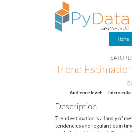
Home
SATURDA
Trend Estimation
B
Audience level:
Intermedia
Description
Trend estimation is a family of me
tendencies and regularities in ti