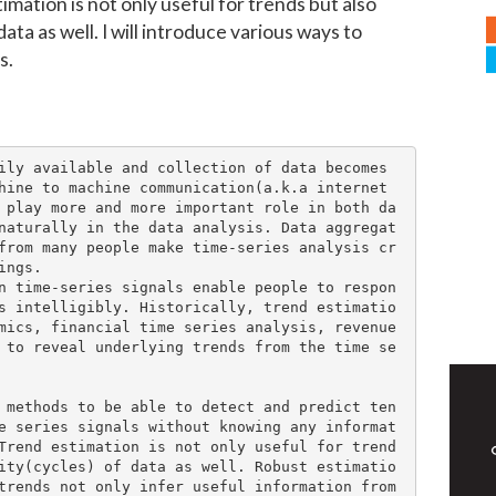
timation is not only useful for trends but also
data as well. I will introduce various ways to
s.
ily available and collection of data becomes 
hine to machine communication(a.k.a internet 
 play more and more important role in both da
naturally in the data analysis. Data aggregat
from many people make time-series analysis cr
ngs.

n time-series signals enable people to respon
s intelligibly. Historically, trend estimatio
mics, financial time series analysis, revenue 
 to reveal underlying trends from the time se
 methods to be able to detect and predict ten
e series signals without knowing any informat
Trend estimation is not only useful for trend
ity(cycles) of data as well. Robust estimatio
trends not only infer useful information from 