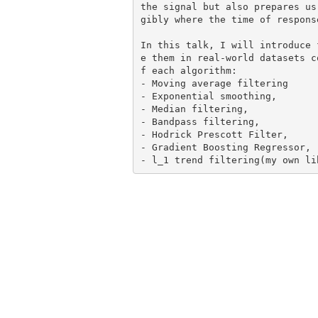
the signal but also prepares us
gibly where the time of respons
In this talk, I will introduce 
e them in real-world datasets c
f each algorithm:

- Moving average filtering

- Exponential smoothing,

- Median filtering,

- Bandpass filtering,

- Hodrick Prescott Filter,

- Gradient Boosting Regressor,
