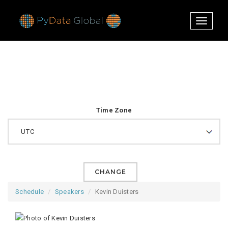
Toggle
navigati
Time Zone
CHANGE
Schedule
Speakers
Kevin Duisters