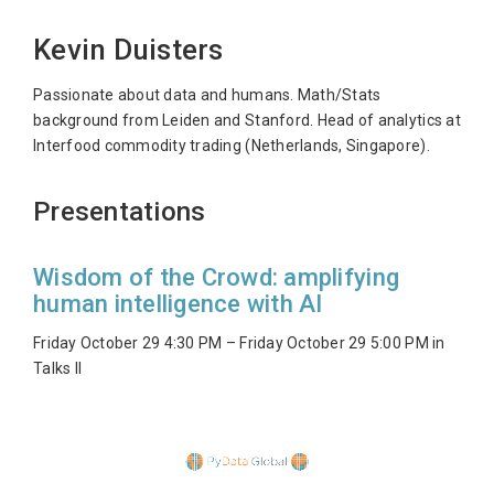
Kevin Duisters
Passionate about data and humans. Math/Stats
background from Leiden and Stanford. Head of analytics at
Interfood commodity trading (Netherlands, Singapore).
Presentations
Wisdom of the Crowd: amplifying
human intelligence with AI
Friday October 29 4:30 PM – Friday October 29 5:00 PM in
Talks II