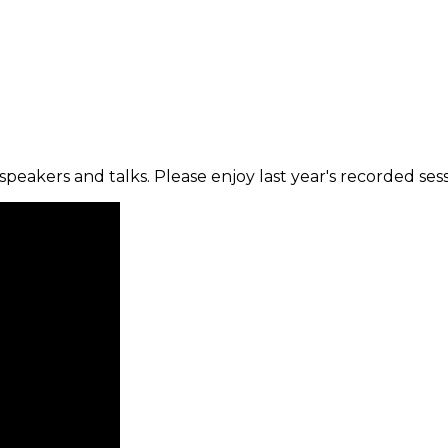
peakers and talks. Please enjoy last year's recorded sess