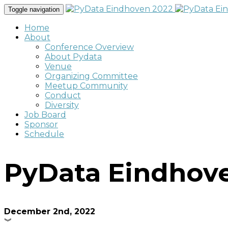
Toggle navigation
Home
About
Conference Overview
About Pydata
Venue
Organizing Committee
Meetup Community
Conduct
Diversity
Job Board
Sponsor
Schedule
PyData Eindhov
December 2nd, 2022
︾