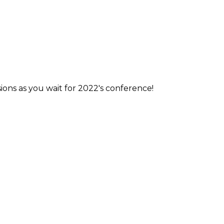
ions as you wait for 2022's conference!