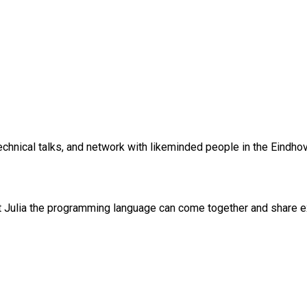
chnical talks, and network with likeminded people in the Eindhov
Julia the programming language can come together and share expe