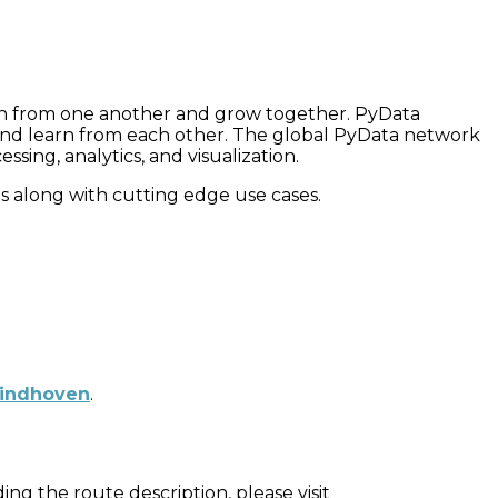
rn from one another and grow together. PyData
s and learn from each other. The global PyData network
ing, analytics, and visualization.
res along with cutting edge use cases.
Eindhoven
.
ng the route description, please visit