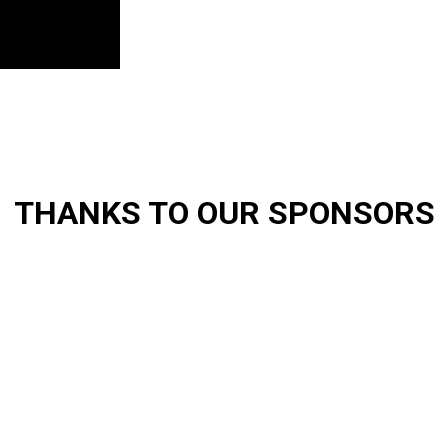
THANKS TO OUR SPONSORS