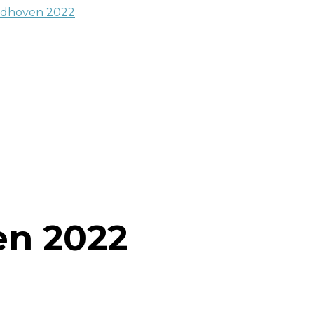
en 2022