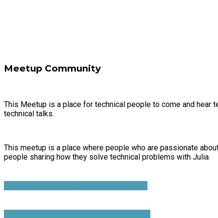
Meetup Community
This Meetup is a place for technical people to come and hear te
technical talks.
This meetup is a place where people who are passionate about 
people sharing how they solve technical problems with Julia.
PYDATA EINDHOVEN MEETUP
JULIA NETHERLANDS MEETUP