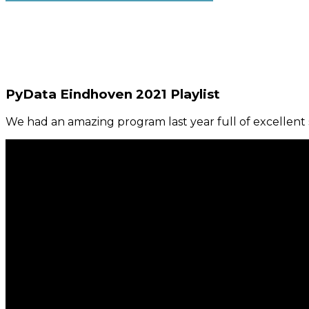
PyData Eindhoven 2021 Playlist
We had an amazing program last year full of excellent s