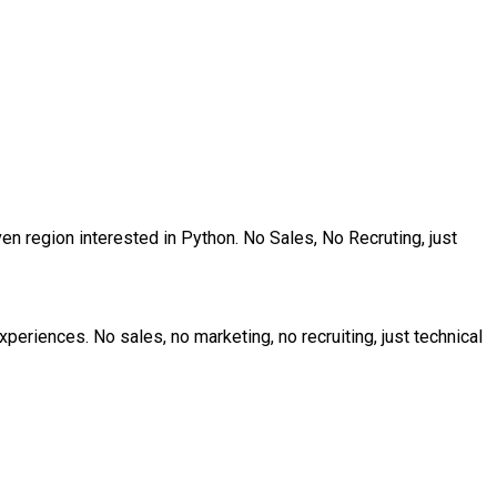
en region interested in Python. No Sales, No Recruting, just
riences. No sales, no marketing, no recruiting, just technical