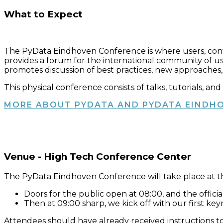
What to Expect
The PyData Eindhoven Conference is where users, con
provides a forum for the international community of us
promotes discussion of best practices, new approaches,
This physical conference consists of talks, tutorials, a
MORE ABOUT PYDATA AND PYDATA EINDH
Venue - High Tech Conference Center
The PyData Eindhoven Conference will take place at 
Doors for the public open at 08:00, and the official
Then at 09:00 sharp, we kick off with our first ke
Attendees should have already received instructions to 