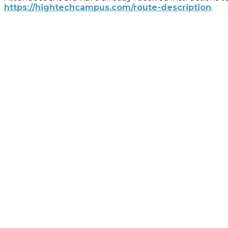
https://hightechcampus.com/route-description
.