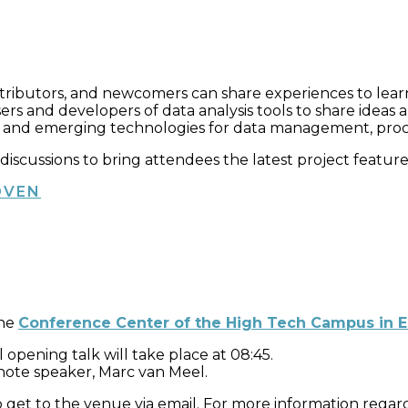
tributors, and newcomers can share experiences to lea
ers and developers of data analysis tools to share idea
 and emerging technologies for data management, process
nd discussions to bring attendees the latest project featu
OVEN
the
Conference Center of the High Tech Campus in 
 opening talk will take place at 08:45.
ynote speaker, Marc van Meel.
get to the venue via email. For more information regardi