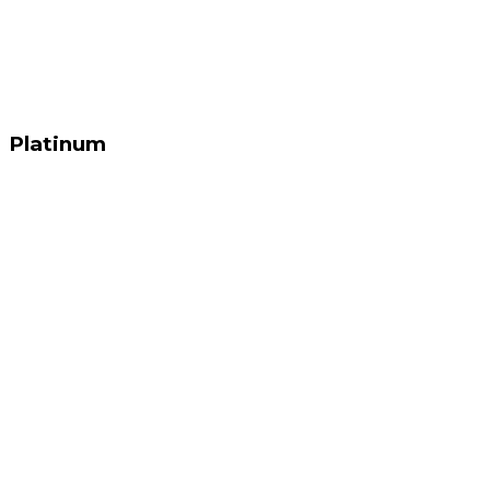
Platinum