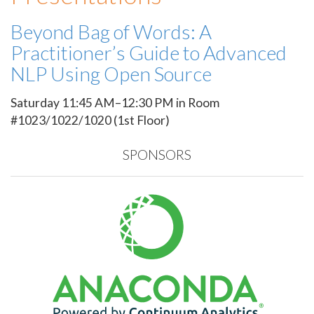
Beyond Bag of Words: A
Practitioner’s Guide to Advanced
NLP Using Open Source
Saturday 11:45 AM–12:30 PM in Room
#1023/1022/1020 (1st Floor)
SPONSORS