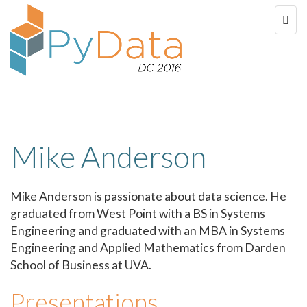
Mike Anderson
Mike Anderson is passionate about data science. He
graduated from West Point with a BS in Systems
Engineering and graduated with an MBA in Systems
Engineering and Applied Mathematics from Darden
School of Business at UVA.
Presentations