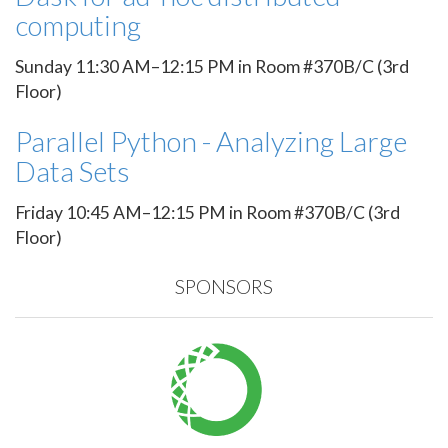
computing
Sunday 11:30 AM–12:15 PM in Room #370B/C (3rd
Floor)
Parallel Python - Analyzing Large
Data Sets
Friday 10:45 AM–12:15 PM in Room #370B/C (3rd
Floor)
SPONSORS