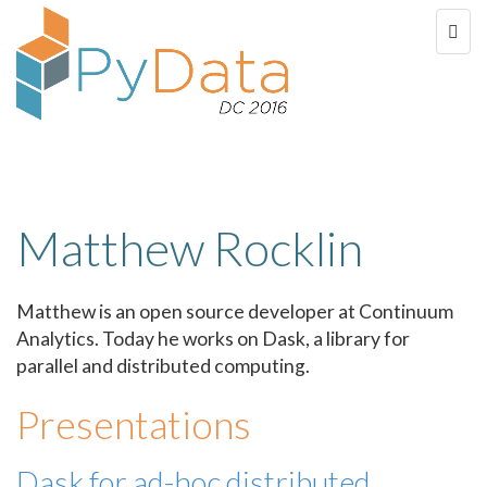
Matthew Rocklin
Matthew is an open source developer at Continuum
Analytics. Today he works on Dask, a library for
parallel and distributed computing.
Presentations
Dask for ad-hoc distributed