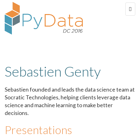
Sebastien Genty
Sebastien founded and leads the data science team at
Socratic Technologies, helping clients leverage data
science and machine learning to make better
decisions.
Presentations