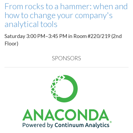
From rocks to a hammer: when and
how to change your company's
analytical tools
Saturday 3:00 PM–3:45 PM in Room #220/219 (2nd
Floor)
SPONSORS