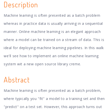
Description
Machine learning is often presented as a batch problem
whereas in practice data is usually arriving in a sequential
manner. Online machine learning is an elegant approach
where a model can be trained on a stream of data. This is
ideal for deploying machine learning pipelines. In this walk
we'll see how to implement an online machine learning
system wit a new open source library creme.
Abstract
Machine learning is often presented as a batch problem,
where typically you "fit" a model to a training set and then
"predict" on a test set. However, this approach turns out