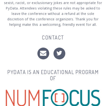
sexist, racist, or exclusionary jokes are not appropriate for
PyData. Attendees violating these rules may be asked to
leave the conference without a refund at the sole
discretion of the conference organizers. Thank you for
helping make this a welcoming, friendly event for all.
CONTACT
PYDATA IS AN EDUCATIONAL PROGRAM
OF