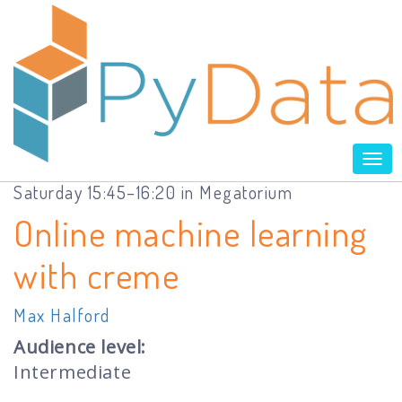
Tog
nav
Saturday 15:45–16:20 in Megatorium
Online machine learning
with creme
Max Halford
Audience level:
Intermediate