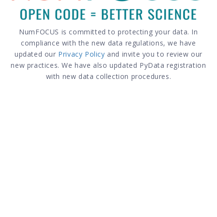
NumFOCUS is committed to protecting your data. In
compliance with the new data regulations, we have
updated our
Privacy Policy
and invite you to review our
new practices. We have also updated PyData registration
with new data collection procedures.