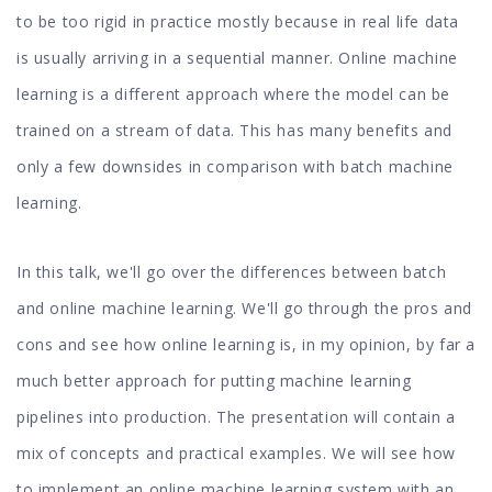
to be too rigid in practice mostly because in real life data
is usually arriving in a sequential manner. Online machine
learning is a different approach where the model can be
trained on a stream of data. This has many benefits and
only a few downsides in comparison with batch machine
learning.
In this talk, we'll go over the differences between batch
and online machine learning. We'll go through the pros and
cons and see how online learning is, in my opinion, by far a
much better approach for putting machine learning
pipelines into production. The presentation will contain a
mix of concepts and practical examples. We will see how
to implement an online machine learning system with an