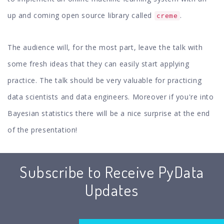
up and coming open source library called
.
creme
The audience will, for the most part, leave the talk with
some fresh ideas that they can easily start applying
practice. The talk should be very valuable for practicing
data scientists and data engineers. Moreover if you're into
Bayesian statistics there will be a nice surprise at the end
of the presentation!
Subscribe to Receive PyData
Updates