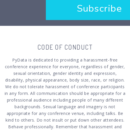
Subscribe
CODE OF CONDUCT
PyData is dedicated to providing a harassment-free
conference experience for everyone, regardless of gender,
sexual orientation, gender identity and expression,
disability, physical appearance, body size, race, or religion.
We do not tolerate harassment of conference participants
in any form. All communication should be appropriate for a
professional audience including people of many different
backgrounds. Sexual language and imagery is not
appropriate for any conference venue, including talks. Be
kind to others. Do not insult or put down other attendees.
Behave professionally. Remember that harassment and