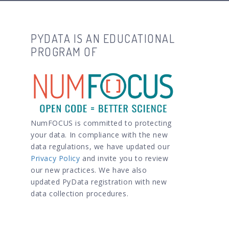
PYDATA IS AN EDUCATIONAL
PROGRAM OF
NumFOCUS is committed to protecting
your data. In compliance with the new
data regulations, we have updated our
Privacy Policy
and invite you to review
our new practices. We have also
updated PyData registration with new
data collection procedures.