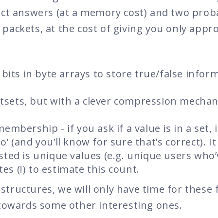
act answers (at a memory cost) and two proba
 packets, at the cost of giving you only app
l bits in byte arrays to store true/false infor
tsets, but with a clever compression mechan
embership - if you ask if a value is in a set, it
o’ (and you’ll know for sure that’s correct). It
rested is unique values (e.g. unique users who’
es (!) to estimate this count.
tructures, we will only have time for these 
 towards some other interesting ones.