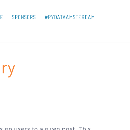
LE
SPONSORS
#PYDATAAMSTERDAM
ory
ssign users to a given post. This