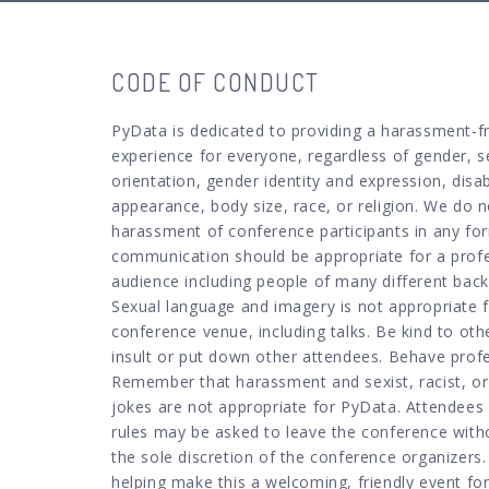
CODE OF CONDUCT
PyData is dedicated to providing a harassment-f
experience for everyone, regardless of gender, s
orientation, gender identity and expression, disabi
appearance, body size, race, or religion. We do n
harassment of conference participants in any for
communication should be appropriate for a prof
audience including people of many different bac
Sexual language and imagery is not appropriate 
conference venue, including talks. Be kind to oth
insult or put down other attendees. Behave profe
Remember that harassment and sexist, racist, or
jokes are not appropriate for PyData. Attendees 
rules may be asked to leave the conference with
the sole discretion of the conference organizers
helping make this a welcoming, friendly event for 