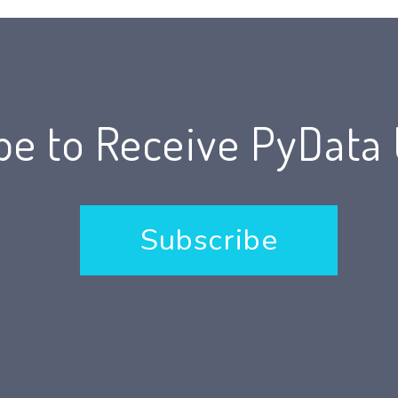
be to Receive PyData
Subscribe