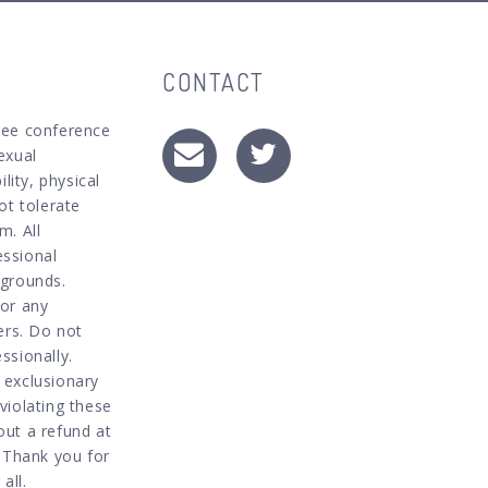
CONTACT
ree conference
exual
lity, physical
ot tolerate
m. All
essional
kgrounds.
for any
ers. Do not
ssionally.
 exclusionary
violating these
out a refund at
. Thank you for
all.