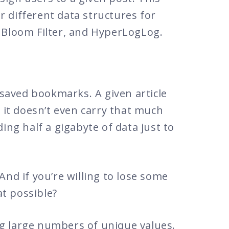
 different data structures for
, Bloom Filter, and HyperLogLog.
saved bookmarks. A given article
d it doesn’t even carry that much
ing half a gigabyte of data just to
And if you’re willing to lose some
at possible?
ng large numbers of unique values.