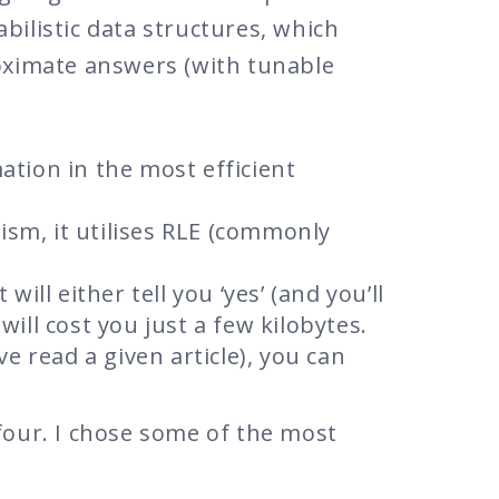
bilistic data structures, which
roximate answers (with tunable
mation in the most efficient
ism, it utilises RLE (commonly
 will either tell you ‘yes’ (and you’ll
 will cost you just a few kilobytes.
ve read a given article), you can
four. I chose some of the most