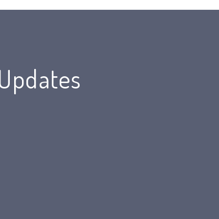
 Updates