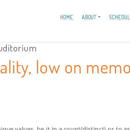
HOME
ABOUT
SCHEDU
Auditorium
nality, low on mem
que values, be it in a count(distinct) or to a