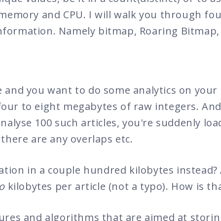
memory and CPU. I will walk you through four
f information. Namely bitmap, Roaring Bitmap
 and you want to do some analytics on your 
s four to eight megabytes of raw integers. An
alyse 100 such articles, you're suddenly load
there are any overlaps etc.
ation in a couple hundred kilobytes instead? 
o
kilobytes per article (not a typo). How is th
ures and algorithms that are aimed at stori