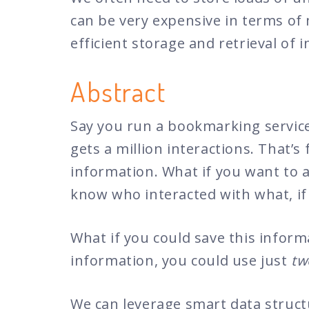
can be very expensive in terms of 
efficient storage and retrieval o
Abstract
Say you run a bookmarking service
gets a million interactions. That’
information. What if you want to an
know who interacted with what, if 
What if you could save this inform
information, you could use just
tw
We can leverage smart data struct