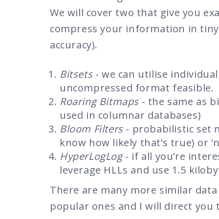
We will cover two that give you ex
compress your information in tiny
accuracy).
Bitsets
- we can utilise individua
uncompressed format feasible.
Roaring Bitmaps
- the same as bi
used in columnar databases)
Bloom Filters
- probabilistic set m
know how likely that’s true) or ‘n
HyperLogLog
- if all you’re inte
leverage HLLs and use 1.5 kilobyt
There are many more similar data s
popular ones and I will direct you