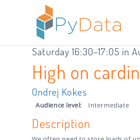
Saturday 16:30–17:05 in 
High on cardi
Ondrej Kokes
Audience level:
Intermediate
Description
We often need to store loads of uni