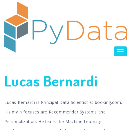
Tog
nav
Lucas Bernardi
Lucas Bernardi is Principal Data Scientist at booking.com.
His main focuses are Recommender Systems and
Personalization. He leads the Machine Learning