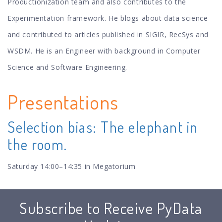
Productionization team and also contributes to the
Experimentation framework. He blogs about data science
and contributed to articles published in SIGIR, RecSys and
WSDM. He is an Engineer with background in Computer
Science and Software Engineering.
Presentations
Selection bias: The elephant in
the room.
Saturday 14:00–14:35 in Megatorium
Subscribe to Receive PyData