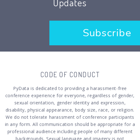
Updates
Subscribe
CODE OF CONDUCT
PyData is dedicated to providing a harassment-free
conference experience for everyone, regardless of gender,
sexual orientation, gender identity and expression,
disability, physical appearance, body size, race, or religion.
We do not tolerate harassment of conference participants
in any form. All communication should be appropriate for a
professional audience including people of many different
backgrounds. Sexual language and imagery is not