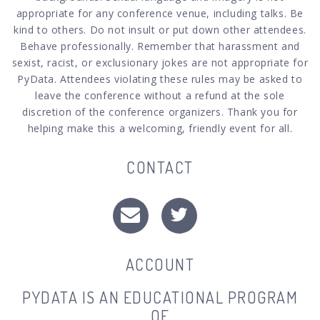
appropriate for any conference venue, including talks. Be
kind to others. Do not insult or put down other attendees.
Behave professionally. Remember that harassment and
sexist, racist, or exclusionary jokes are not appropriate for
PyData. Attendees violating these rules may be asked to
leave the conference without a refund at the sole
discretion of the conference organizers. Thank you for
helping make this a welcoming, friendly event for all.
CONTACT
ACCOUNT
PYDATA IS AN EDUCATIONAL PROGRAM
OF