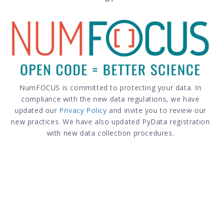
NumFOCUS is committed to protecting your data. In
compliance with the new data regulations, we have
updated our
Privacy Policy
and invite you to review our
new practices. We have also updated PyData registration
with new data collection procedures.