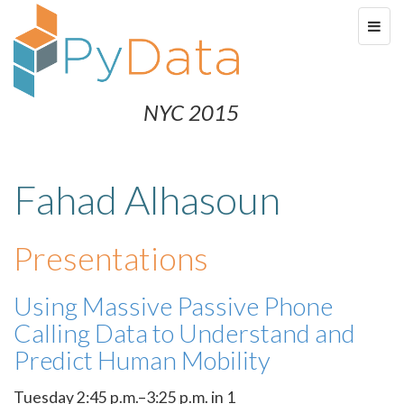
NYC 2015
Fahad Alhasoun
Presentations
Using Massive Passive Phone
Calling Data to Understand and
Predict Human Mobility
Tuesday 2:45 p.m.–3:25 p.m. in 1