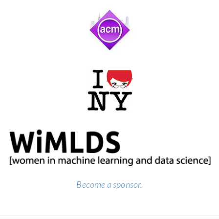
Become a sponsor
.