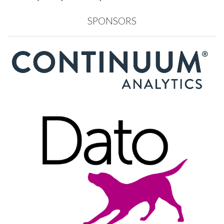
SPONSORS