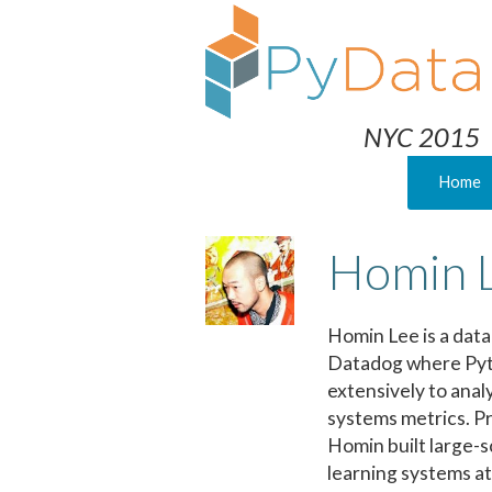
NYC 2015
Home
Homin 
Homin Lee is a data 
Datadog where Pyt
extensively to anal
systems metrics. Pr
Homin built large-
learning systems at