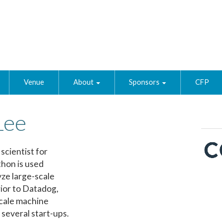
Venue
About
Sponsors
CFP
Lee
scientist for
hon is used
yze large-scale
ior to Datadog,
scale machine
 several start-ups.