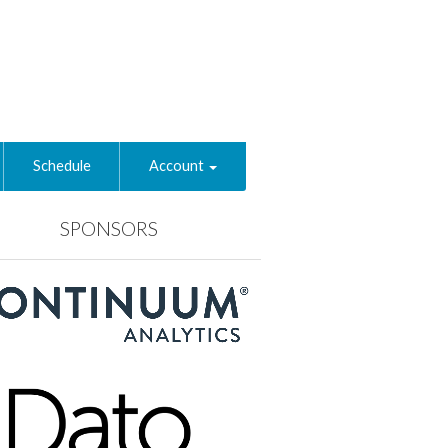
Schedule
Account
SPONSORS