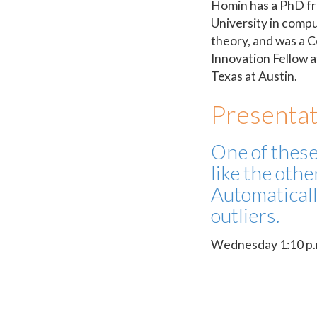
Homin has a PhD f
University in compu
theory, and was a 
Innovation Fellow a
Texas at Austin.
Presentat
One of these
like the othe
Automaticall
outliers.
Wednesday 1:10 p.m