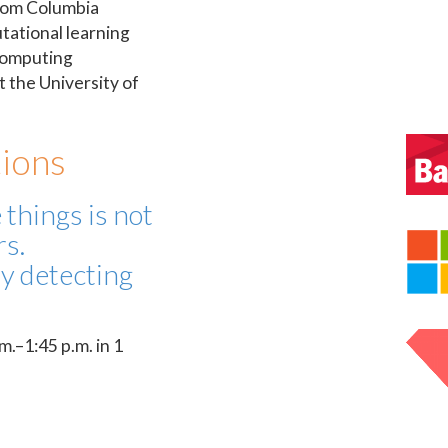
rom Columbia
tational learning
Computing
t the University of
ions
 things is not
rs.
y detecting
.–1:45 p.m. in 1