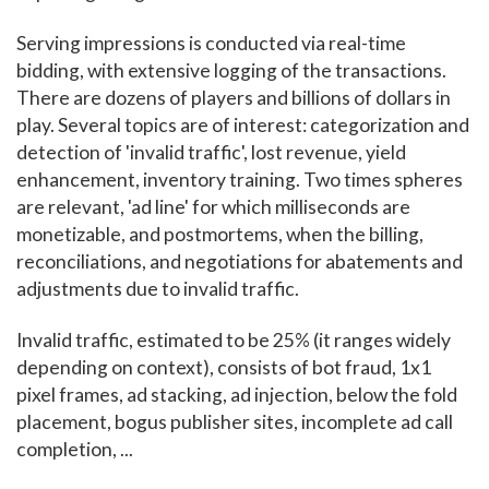
Serving impressions is conducted via real-time
bidding, with extensive logging of the transactions.
There are dozens of players and billions of dollars in
play. Several topics are of interest: categorization and
detection of 'invalid traffic', lost revenue, yield
enhancement, inventory training. Two times spheres
are relevant, 'ad line' for which milliseconds are
monetizable, and postmortems, when the billing,
reconciliations, and negotiations for abatements and
adjustments due to invalid traffic.
Invalid traffic, estimated to be 25% (it ranges widely
depending on context), consists of bot fraud, 1x1
pixel frames, ad stacking, ad injection, below the fold
placement, bogus publisher sites, incomplete ad call
completion, ...