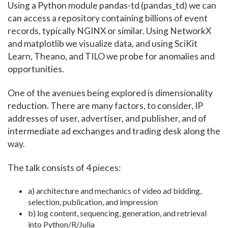
Using a Python module pandas-td (pandas_td) we can
can access a repository containing billions of event
records, typically NGINX or similar. Using NetworkX
and matplotlib we visualize data, and using SciKit
Learn, Theano, and TILO we probe for anomalies and
opportunities.
One of the avenues being explored is dimensionality
reduction. There are many factors, to consider, IP
addresses of user, advertiser, and publisher, and of
intermediate ad exchanges and trading desk along the
way.
The talk consists of 4 pieces:
a) architecture and mechanics of video ad bidding,
selection, publication, and impression
b) log content, sequencing, generation, and retrieval
into Python/R/Julia