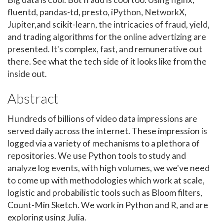
fluentd, pandas-td, presto, iPython, NetworkX,
Jupiter,and scikit-learn, the intricacies of fraud, yield,
and trading algorithms for the online advertizing are
presented. It's complex, fast, and remunerative out
there. See what the tech side of it looks like from the
inside out.
Abstract
Hundreds of billions of video data impressions are
served daily across the internet. These impression is
logged via a variety of mechanisms to a plethora of
repositories. We use Python tools to study and
analyze log events, with high volumes, we we've need
to come up with methodologies which work at scale,
logistic and probabilistic tools such as Bloom filters,
Count-Min Sketch. We work in Python and R, and are
exploring using Julia.