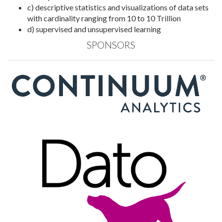
c) descriptive statistics and visualizations of data sets
with cardinality ranging from 10 to 10 Trillion
d) supervised and unsupervised learning
SPONSORS