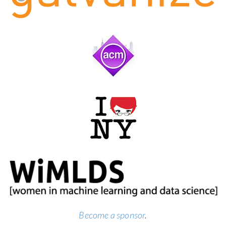
Become a sponsor
.