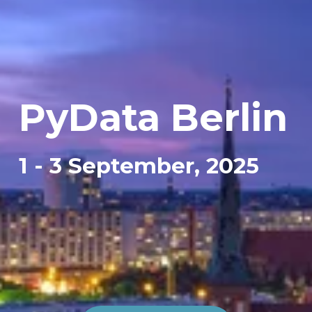
PyData 
Berlin
1 - 3 September, 2025