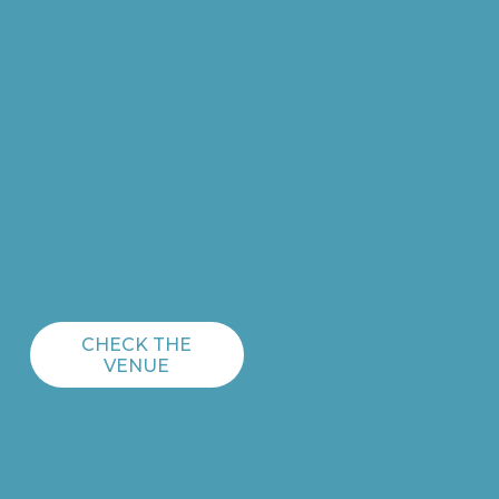
CHECK THE
VENUE