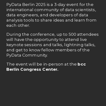
PyData Berlin 2025 is a 3-day event for the 
international community of data scientists, 
data engineers, and developers of data 
analysis tools to share ideas and learn from 
each other. 
During the conference, up to 500 attendees 
will have the opportunity to attend live 
keynote sessions and talks, lightning talks, 
and get to know fellow members of the 
PyData Community. 
The event will be in-person at the 
bcc 
Berlin Congress Center. 