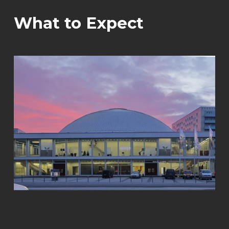
What to Expect