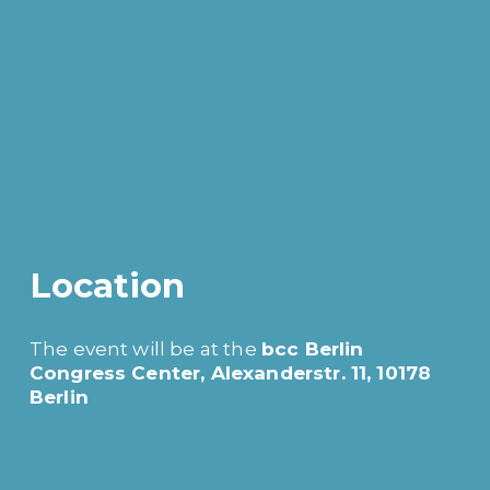
Location
The event will be at the 
bcc Berlin 
Congress Center, Alexanderstr. 11, 10178 
Berlin