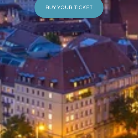
BUY YOUR TICKET