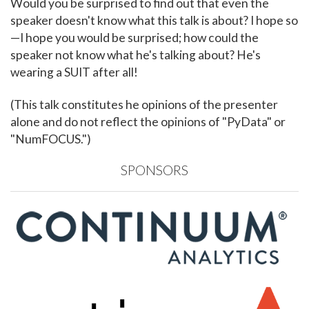
Would you be surprised to find out that even the
speaker doesn't know what this talk is about? I hope so
—I hope you would be surprised; how could the
speaker not know what he's talking about? He's
wearing a SUIT after all!
(This talk constitutes he opinions of the presenter
alone and do not reflect the opinions of "PyData" or
"NumFOCUS.")
SPONSORS