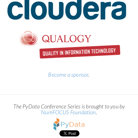
Become a sponsor
.
The PyData Conference Series is brought to you by
NumFOCUS Foundation
.