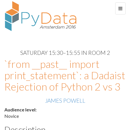
SATURDAY 15:30–15:55 IN ROOM 2
`from __past__ import
print_statement`: a Dadaist
Rejection of Python 2 vs 3
JAMES POWELL
Audience level:
Novice
Description