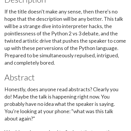
If the title doesn't make any sense, then there's no
hope that the description will be any better. This talk
will be a strange dive into interpreter hacks, the
pointlessness of the Python 2 vs 3 debate, and the
twisted artistic drive that pushes the speaker to come
up with these perversions of the Python language.
Prepared to be simultaneously repulsed, intrigued,
and completely bored.
Abstract
Honestly, does anyone read abstracts? Clearly you
do! Maybe the talk is happening right now. You
probably have no idea what the speaker is saying.
You're looking at your phone: "what was this talk
about again?"